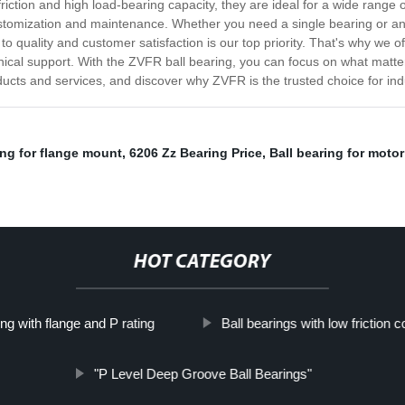
riction and high load-bearing capacity, they are ideal for a wide range 
stomization and maintenance. Whether you need a single bearing or an 
o quality and customer satisfaction is our top priority. That's why we 
nical support. With the ZVFR ball bearing, you can focus on what matt
ducts and services, and discover why ZVFR is the trusted choice for in
ng for flange mount
,
6206 Zz Bearing Price
,
Ball bearing for motor
HOT CATEGORY
ng with flange and P rating
Ball bearings with low friction co
"P Level Deep Groove Ball Bearings"