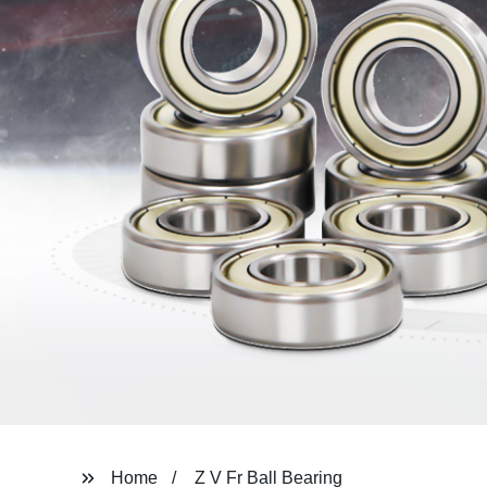
Home
Z V Fr Ball Bearing