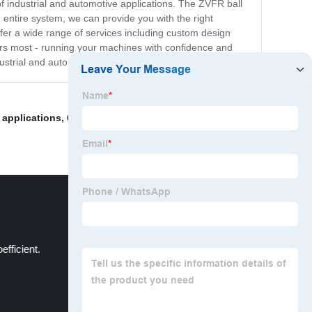
of industrial and automotive applications. The ZVFR ball
entire system, we can provide you with the right
offer a wide range of services including custom design
ers most - running your machines with confidence and
dustrial and automotive professionals worldwide.
 applications
,
6900rs
,
Z Bearing Clearance
,
bearing for
efficient.
Bearing Accessories