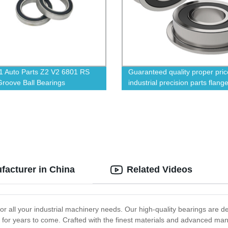
 Auto Parts Z2 V2 6801 RS
Guaranteed quality proper pric
roove Ball Bearings
industrial precision parts flange
bearings
facturer in China
Related Videos
 for all your industrial machinery needs. Our high-quality bearings are 
y for years to come. Crafted with the finest materials and advanced ma