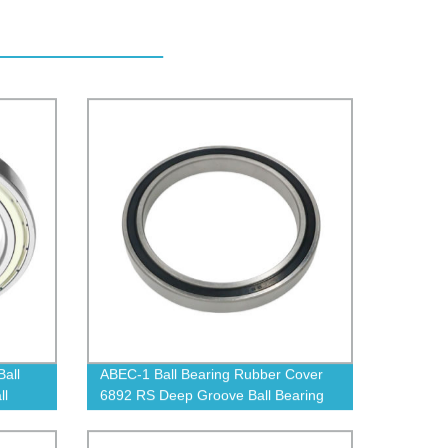
all
ABEC-1 Ball Bearing Rubber Cover
ll
6892 RS Deep Groove Ball Bearing