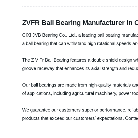
ZVFR Ball Bearing Manufacturer in 
CIXI JVB Bearing Co., Ltd., a leading ball bearing manufact
a ball bearing that can withstand high rotational speeds a
The Z V Fr Ball Bearing features a double shield design wh
groove raceway that enhances its axial strength and reduc
Our ball bearings are made from high-quality materials and
of applications, including agricultural machinery, power 
We guarantee our customers superior performance, reliabil
products that exceed our customers' expectations. Contact 