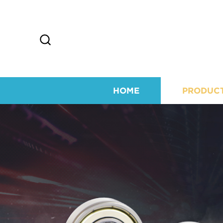
HOME
PRODUC