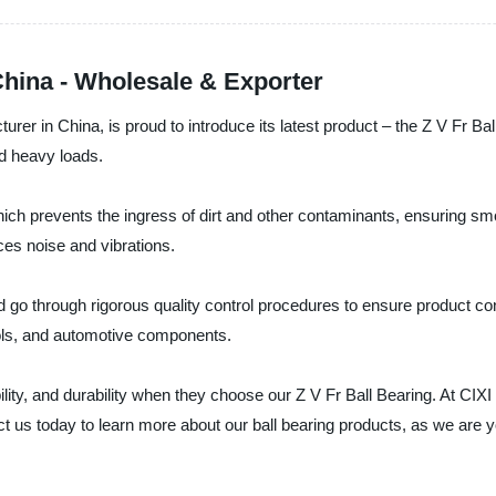
China - Wholesale & Exporter
urer in China, is proud to introduce its latest product – the Z V Fr B
nd heavy loads.
ich prevents the ingress of dirt and other contaminants, ensuring smoo
es noise and vibrations.
 go through rigorous quality control procedures to ensure product cons
tools, and automotive components.
ity, and durability when they choose our Z V Fr Ball Bearing. At CIX
us today to learn more about our ball bearing products, as we are you