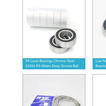
P6 Level Bearings Chrome Steel
Low No
63204 RS Widen Deep Groove Ball
Bearin
Bearings
Groove