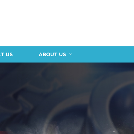
T US
ABOUT US