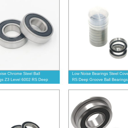
ise Chrome Steel Ball
Low Noise Bearings Steel Cov
gs Z3 Level 6002 RS Deep
RS Deep Groove Ball Bearings
 Ball Bearing