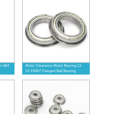
er 684
Motor Clearance Motor Bearing Z1
V1 F6807 Flanged Ball Bearing