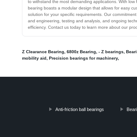
to withstand the most demanding applications. With low f
bearing boasts a modular design that allows for easy cu
solution for your specific requirements. Our commitment t
and engineering, testing and analysis, and ongoing tech
efficiency. Contact us today to learn more about our pro
Z Clearance Bearing
,
6800z Bearing
,
- Z bearings
,
Beari
mobility aid
,
Precision bearings for machinery
,
Anti-friction ball bearings
Beari