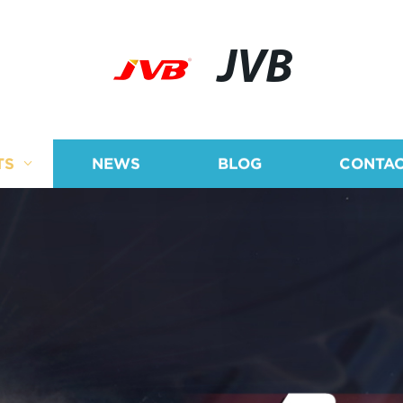
JVB
TS
NEWS
BLOG
CONTAC