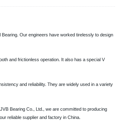
all Bearing. Our engineers have worked tirelessly to design
th and frictionless operation. It also has a special V
istency and reliability. They are widely used in a variety
I JVB Bearing Co., Ltd., we are committed to producing
r reliable supplier and factory in China.