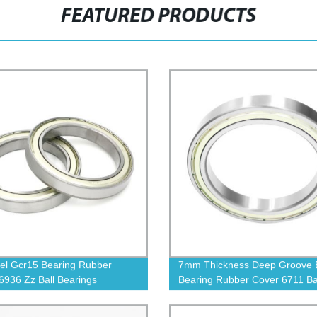
FEATURED PRODUCTS
el Gcr15 Bearing Rubber
7mm Thickness Deep Groove B
6936 Zz Ball Bearings
Bearing Rubber Cover 6711 Ba
Bearings