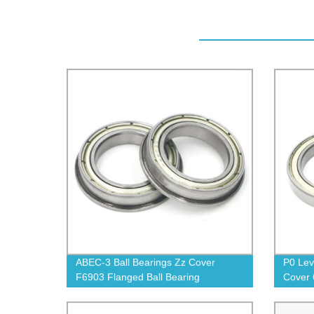
ABEC-3 Ball Bearings Zz Cover
P0 Lev
F6903 Flanged Ball Bearing
Cover 