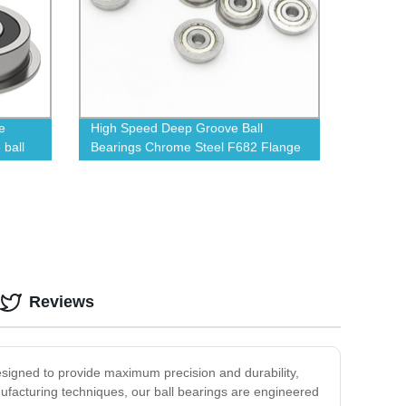
e
High Speed Deep Groove Ball
 ball
Bearings Chrome Steel F682 Flange
Deep Groove Ball Bearing
Reviews
designed to provide maximum precision and durability,
nufacturing techniques, our ball bearings are engineered