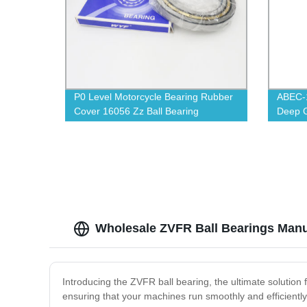
P0 Level Motorcycle Bearing Rubber
ABEC-1
Cover 16056 Zz Ball Bearing
Deep G
Wholesale ZVFR Ball Bearings Manu
Introducing the ZVFR ball bearing, the ultimate solution
ensuring that your machines run smoothly and efficientl