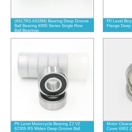
(6917RS-6928M) Bearing Deep Groove
P0 Level Bic
Ball Bearing 6900 Series Single Row
Flange Deep 
Ball Bearings
P6 Level Motorcycle Bearing Z2 V2
Motor Cleara
62305 RS Widen Deep Groove Ball
Cover 6902 Z