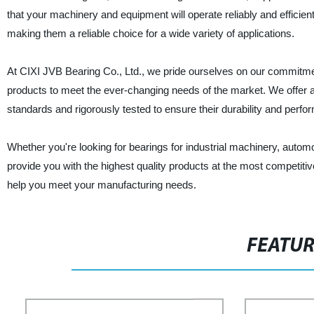
that your machinery and equipment will operate reliably and efficie
making them a reliable choice for a wide variety of applications.
At CIXI JVB Bearing Co., Ltd., we pride ourselves on our commitmen
products to meet the ever-changing needs of the market. We offer a 
standards and rigorously tested to ensure their durability and perfo
Whether you're looking for bearings for industrial machinery, automo
provide you with the highest quality products at the most competit
help you meet your manufacturing needs.
FEATU