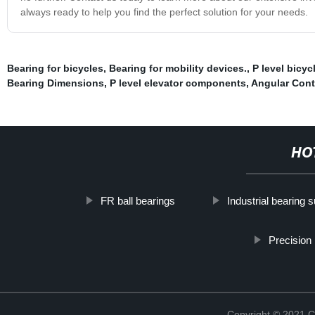
always ready to help you find the perfect solution for your needs.
Bearing for bicycles
,
Bearing for mobility devices.
,
P level bicyc
Bearing Dimensions
,
P level elevator components
,
Angular Cont
HO
FR ball bearings
Industrial bearing s
Precision 
Copyright © 2021 C