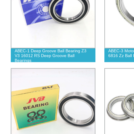
ABEC-1 Deep Groove Ball Bearing Z3
ABEC-3 Motor
V3 16012 RS Deep Groove Ball
6816 Zz Ball 
Bearings