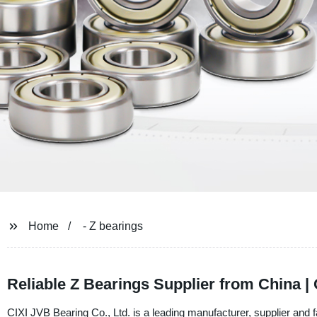
Home
- Z bearings
Reliable Z Bearings Supplier from China |
CIXI JVB Bearing Co., Ltd. is a leading manufacturer, supplier and f