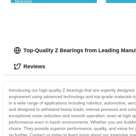
Bearings
Top-Quality Z Bearings from Leading Manuf
Reviews
Introducing our high-quality Z bearings that are expertly designe
engineered using advanced technology and top-grade materials to d
in a wide range of applications including robotics, automotive, ae
and designed to withstand heavy loads, intense pressure and const
exceptional noise reduction and smooth operation, even at high sp
performance even in harsh environments. Whether you are building
choice. They provide superior performance, quality, and value for y
no further. Contact us today to learn more about our extensive in