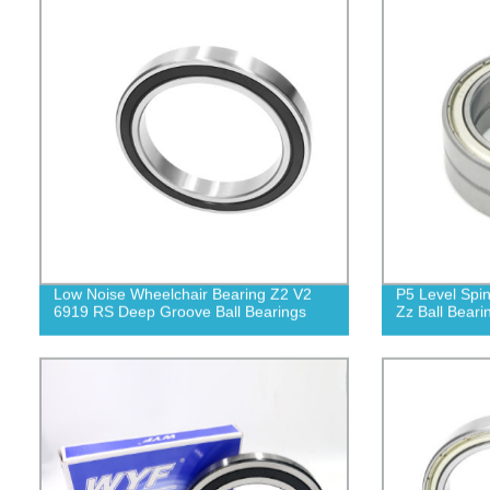
Low Noise Wheelchair Bearing Z2 V2
P5 Level Spi
6919 RS Deep Groove Ball Bearings
Zz Ball Beari