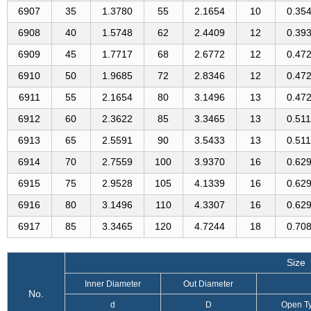
6907
35
1.3780
55
2.1654
10
0.35
6908
40
1.5748
62
2.4409
12
0.39
6909
45
1.7717
68
2.6772
12
0.47
6910
50
1.9685
72
2.8346
12
0.47
6911
55
2.1654
80
3.1496
13
0.47
6912
60
2.3622
85
3.3465
13
0.51
6913
65
2.5591
90
3.5433
13
0.51
6914
70
2.7559
100
3.9370
16
0.62
6915
75
2.9528
105
4.1339
16
0.62
6916
80
3.1496
110
4.3307
16
0.62
6917
85
3.3465
120
4.7244
18
0.70
Size
Inner Diameter
Out Diameter
No.
d
D
Open T