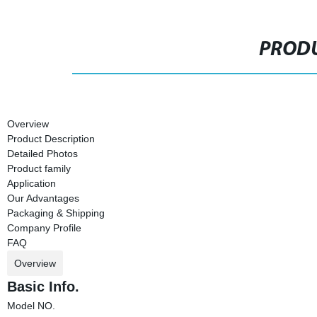
PRODU
Overview
Product Description
Detailed Photos
Product family
Application
Our Advantages
Packaging & Shipping
Company Profile
FAQ
Overview
Basic Info.
Model NO.