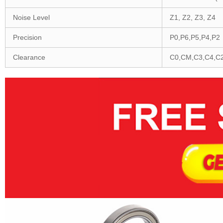
Noise Level
Z1, Z2, Z3, Z4
Precision
P0,P6,P5,P4,P2
Clearance
C0,CM,C3,C4,C