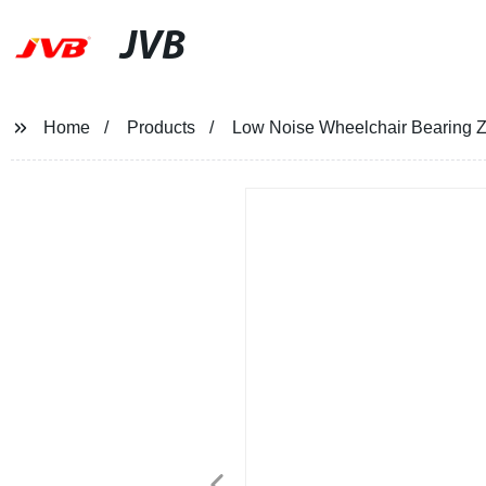
JVB
Home
Products
Low Noise Wheelchair Bearing 