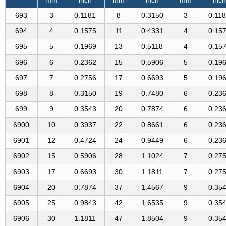
693
3
0.1181
8
0.3150
3
0.11
694
4
0.1575
11
0.4331
4
0.15
695
5
0.1969
13
0.5118
4
0.15
696
6
0.2362
15
0.5906
5
0.19
697
7
0.2756
17
0.6693
5
0.19
698
8
0.3150
19
0.7480
6
0.23
699
9
0.3543
20
0.7874
6
0.23
6900
10
0.3937
22
0.8661
6
0.23
6901
12
0.4724
24
0.9449
6
0.23
6902
15
0.5906
28
1.1024
7
0.27
6903
17
0.6693
30
1.1811
7
0.27
6904
20
0.7874
37
1.4567
9
0.35
6905
25
0.9843
42
1.6535
9
0.35
6906
30
1.1811
47
1.8504
9
0.35