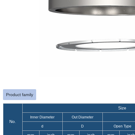
Product family
Size
Inner Diameter
Out Diameter
No.
d
D
Open Type
mm
inch
mm
inch
mm
inch