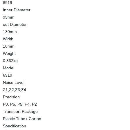
6919
Inner Diameter
95mm
out Diameter
130mm
Width
18mm
Weight
0.362kg
Model
6919
Noise Level
Z1,Z2,Z3,Z4
Precision
P0, P6, P5, P4, P2
Transport Package
Plastic Tube+ Carton
Specification