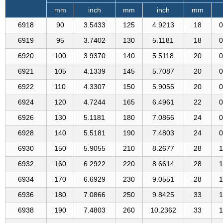
mm
inch
mm
inch
mm
6918
90
3.5433
125
4.9213
18
0
6919
95
3.7402
130
5.1181
18
0
6920
100
3.9370
140
5.5118
20
0
6921
105
4.1339
145
5.7087
20
0
6922
110
4.3307
150
5.9055
20
0
6924
120
4.7244
165
6.4961
22
0
6926
130
5.1181
180
7.0866
24
0
6928
140
5.5181
190
7.4803
24
0
6930
150
5.9055
210
8.2677
28
1
6932
160
6.2922
220
8.6614
28
1
6934
170
6.6929
230
9.0551
28
1
6936
180
7.0866
250
9.8425
33
1
6938
190
7.4803
260
10.2362
33
1