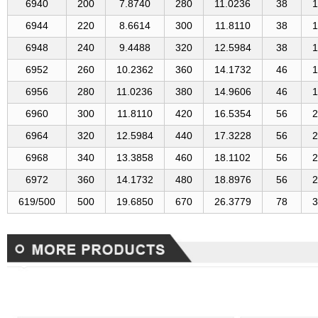
6940
200
7.8740
280
11.0236
38
1
6944
220
8.6614
300
11.8110
38
1
6948
240
9.4488
320
12.5984
38
1
6952
260
10.2362
360
14.1732
46
1
6956
280
11.0236
380
14.9606
46
1
6960
300
11.8110
420
16.5354
56
2
6964
320
12.5984
440
17.3228
56
2
6968
340
13.3858
460
18.1102
56
2
6972
360
14.1732
480
18.8976
56
2
619/500
500
19.6850
670
26.3779
78
3