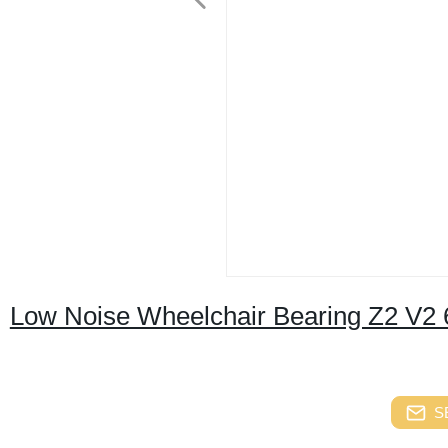
Low Noise Wheelchair Bearing Z2 V2 
S