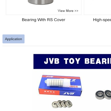
Application