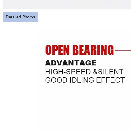
Detailed Photos