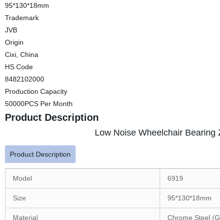
95*130*18mm
Trademark
JVB
Origin
Cixi, China
HS Code
8482102000
Production Capacity
50000PCS Per Month
Product Description
Low Noise Wheelchair Bearing 
Product Description
Model
6919
Size
95*130*18mm
Material
Chrome Steel (G