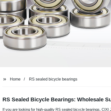
Home
RS sealed bicycle bearings
RS Sealed Bicycle Bearings: Wholesale Su
If you are looking for high-quality RS sealed bicycle bearings, CIXI 