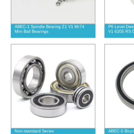
ABEC-1 Spindle Bearing Z1 V1 Mr74
P6 Level Dee
Mini Ball Bearings
V1 6205 RS D
Non-standard Series
ABEC-5 Bicyc