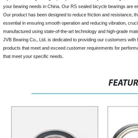
your bearing needs in China. Our RS sealed bicycle bearings are en
Our product has been designed to reduce friction and resistance, th
essential in ensuring smooth operation and reducing vibration, cruci
manufactured using state-of-the-art technology and high-grade mate
JVB Bearing Co., Ltd. is dedicated to providing our customers with h
products that meet and exceed customer requirements for performance
that meet your specific needs.
FEATU