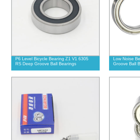
P6 Level Bicycle Bearing Z1 V1 6305
Low Noise Be
RS Deep Groove Ball Bearings
Groove Ball 