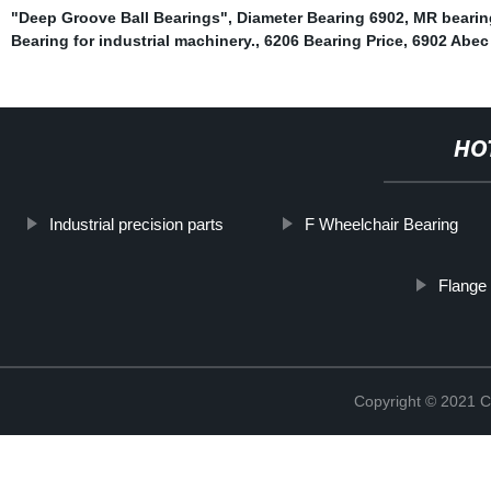
"Deep Groove Ball Bearings"
,
Diameter Bearing 6902
,
MR bearin
Bearing for industrial machinery.
,
6206 Bearing Price
,
6902 Abec
HO
Industrial precision parts
F Wheelchair Bearing
Flange 
Copyright © 2021 C