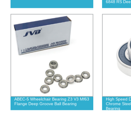
6848 RS Deep
ABEC-5 Wheelchair Bearing Z3 V3 Mf63
High Speed D
Flange Deep Groove Ball Bearing
Chrome Steel
Bearing