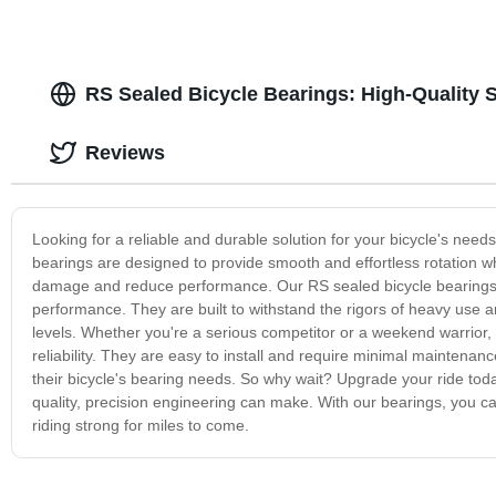
RS Sealed Bicycle Bearings: High-Quality 
Reviews
Looking for a reliable and durable solution for your bicycle's nee
bearings are designed to provide smooth and effortless rotation wh
damage and reduce performance. Our RS sealed bicycle bearings a
performance. They are built to withstand the rigors of heavy use an
levels. Whether you're a serious competitor or a weekend warrior,
reliability. They are easy to install and require minimal maintenan
their bicycle's bearing needs. So why wait? Upgrade your ride tod
quality, precision engineering can make. With our bearings, you ca
riding strong for miles to come.