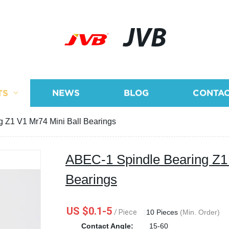
JVB
TS
NEWS
BLOG
CONTAC
 Z1 V1 Mr74 Mini Ball Bearings
ABEC-1 Spindle Bearing Z1 
Bearings
US $0.1-5
/ Piece
|
10 Pieces
(Min. Order)
Contact Angle:
15-60