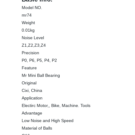
Model NO.
mr74
Weight
0.01kg
Noise Level
Z1,Z2,Z3,Z4
Precision
P0, P6, P5, P4, P2
Feature
Mr Mini Ball Bearing
Original
Cixi, China
Application
Electirc Motor,, Bike, Machine. Tools
Advantage
Low Noise and High Speed
Material of Balls