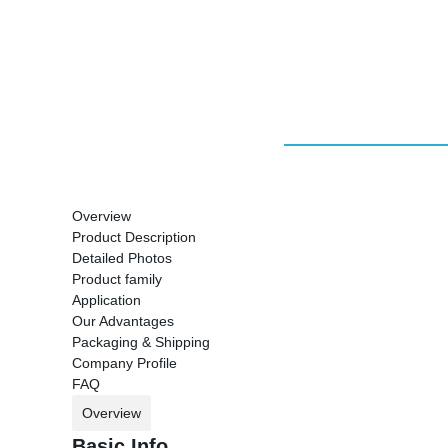
Overview
Product Description
Detailed Photos
Product family
Application
Our Advantages
Packaging & Shipping
Company Profile
FAQ
Overview
Basic Info.