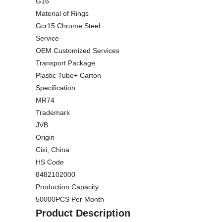
G16
Material of Rings
Gcr15 Chrome Steel
Service
OEM Customized Services
Transport Package
Plastic Tube+ Carton
Specification
MR74
Trademark
JVB
Origin
Cixi, China
HS Code
8482102000
Production Capacity
50000PCS Per Month
Product Description