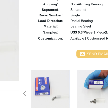
Aligning:
Non-Aligning Bearing
Separated:
Separated
Rows Number:
Single
Load Direction:
Radial Bearing
Material:
Bearing Steel
Samples:
US$ 0.3/Piece
1 Piece(
Customization:
Available
|
Customized 
SEND EMAIL