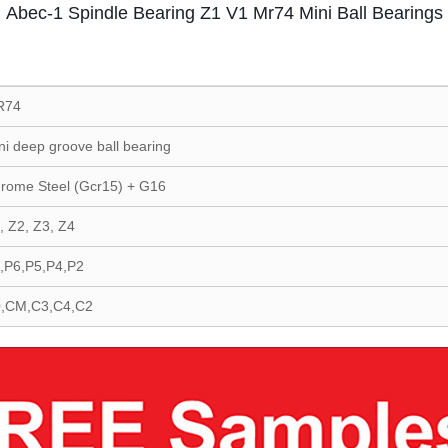
Abec-1 Spindle Bearing Z1 V1 Mr74 Mini Ball Bearings
R74
ni deep groove ball bearing
rome Steel (Gcr15) + G16
, Z2, Z3, Z4
,P6,P5,P4,P2
,CM,C3,C4,C2