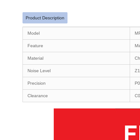
Product Description
Model
M
Feature
Mi
Material
Ch
Noise Level
Z1
Precision
P0
Clearance
C0