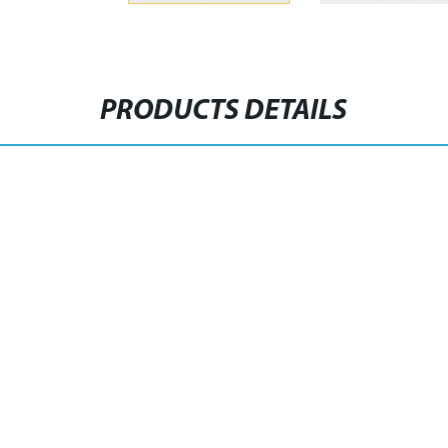
PRODUCTS DETAILS