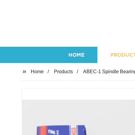
HOME
PRODUC
Home
Products
ABEC-1 Spindle Bearing