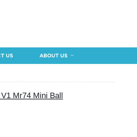
T US
ABOUT US
V1 Mr74 Mini Ball