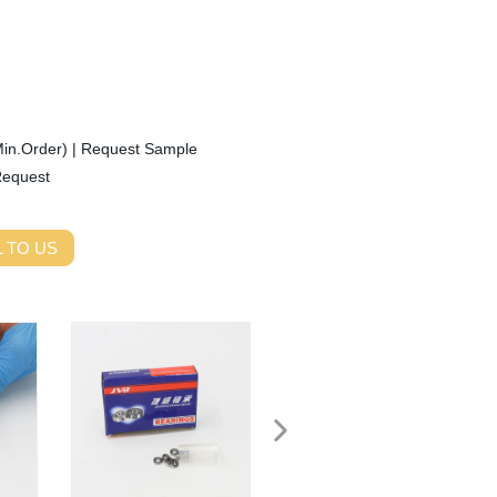
Min.Order)
|
Request Sample
Request
 TO US