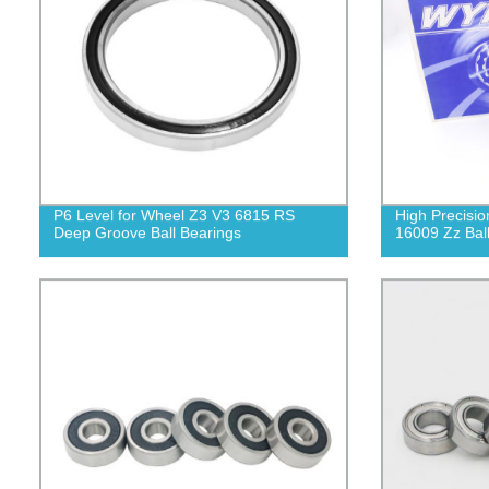
P6 Level for Wheel Z3 V3 6815 RS
High Precisio
Deep Groove Ball Bearings
16009 Zz Bal