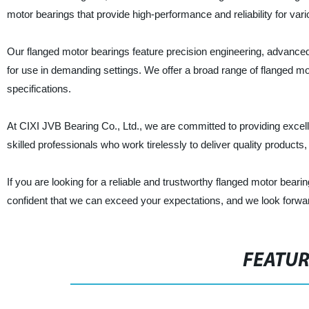
motor bearings that provide high-performance and reliability for vario
Our flanged motor bearings feature precision engineering, advanced
for use in demanding settings. We offer a broad range of flanged 
specifications.
At CIXI JVB Bearing Co., Ltd., we are committed to providing exce
skilled professionals who work tirelessly to deliver quality products
If you are looking for a reliable and trustworthy flanged motor beari
confident that we can exceed your expectations, and we look forwar
FEATU