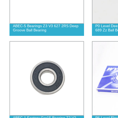
ABEC-5 Bearings Z3 V3 627 2RS Deep
P0 Level Dee
Groove Ball Bearing
689 Zz Ball B
ABEC-1 Factory Gcr15 Bearing Z2 V2
P6 Level Ele