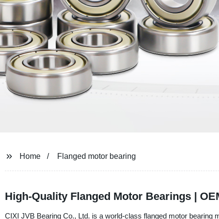
Home
Flanged motor bearing
High-Quality Flanged Motor Bearings | O
CIXI JVB Bearing Co., Ltd. is a world-class flanged motor bearing m