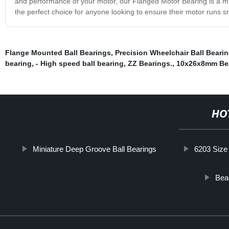
and performance of your motor, our Flanged Motor Bearing is a must
the perfect choice for anyone looking to ensure their motor runs s
Flange Mounted Ball Bearings
,
Precision Wheelchair Ball Beari
bearing
,
- High speed ball bearing
,
ZZ Bearings.
,
10x26x8mm Be
HO
Miniature Deep Groove Ball Bearings
6203 Size
Bear