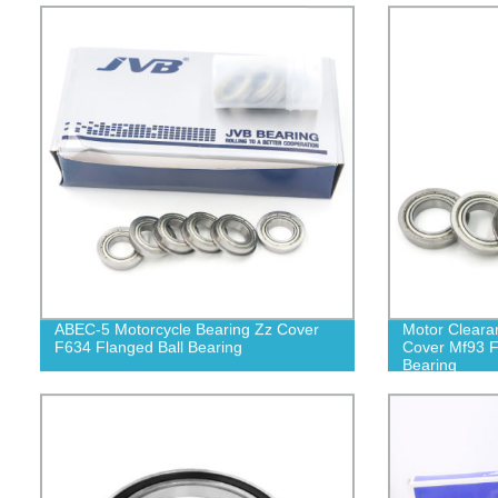
ABEC-5 Motorcycle Bearing Zz Cover
Motor Cleara
F634 Flanged Ball Bearing
Cover Mf93 F
Bearing