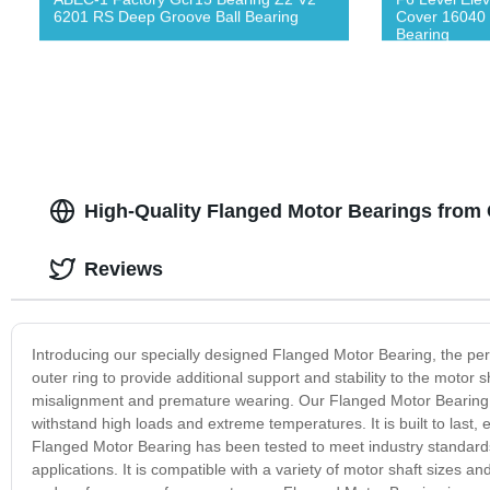
6201 RS Deep Groove Ball Bearing
Cover 16040 
Bearing
High-Quality Flanged Motor Bearings from
Reviews
Introducing our specially designed Flanged Motor Bearing, the perf
outer ring to provide additional support and stability to the motor s
misalignment and premature wearing. Our Flanged Motor Bearing is
withstand high loads and extreme temperatures. It is built to last
Flanged Motor Bearing has been tested to meet industry standards,
applications. It is compatible with a variety of motor shaft sizes an