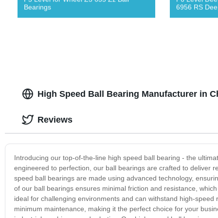
Bearings
6956 RS Deep
High Speed Ball Bearing Manufacturer in C
Reviews
Introducing our top-of-the-line high speed ball bearing - the ultim
engineered to perfection, our ball bearings are crafted to deliver 
speed ball bearings are made using advanced technology, ensuring
of our ball bearings ensures minimal friction and resistance, which
ideal for challenging environments and can withstand high-speed ro
minimum maintenance, making it the perfect choice for your busine