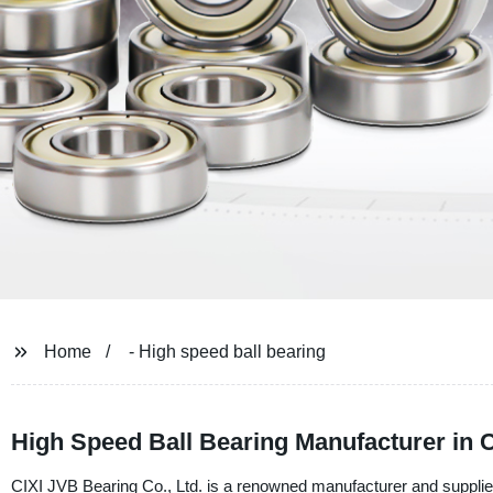
Home
- High speed ball bearing
High Speed Ball Bearing Manufacturer in 
CIXI JVB Bearing Co., Ltd. is a renowned manufacturer and supplier 