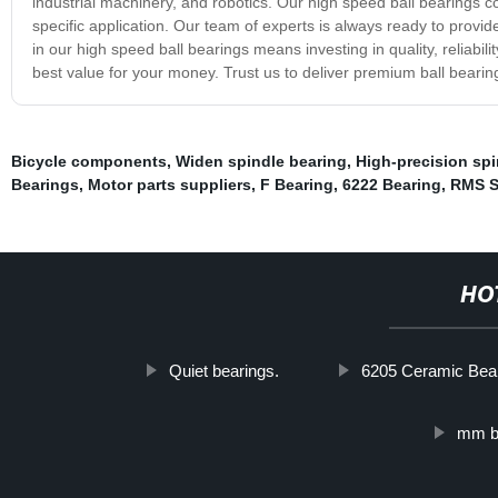
industrial machinery, and robotics. Our high speed ball bearings com
specific application. Our team of experts is always ready to provi
in our high speed ball bearings means investing in quality, reliabi
best value for your money. Trust us to deliver premium ball bearin
Bicycle components
,
Widen spindle bearing
,
High-precision spi
Bearings
,
Motor parts suppliers
,
F Bearing
,
6222 Bearing
,
RMS S
HO
Quiet bearings.
6205 Ceramic Bea
mm b