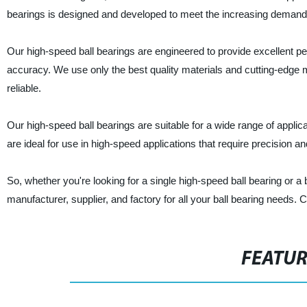
bearings is designed and developed to meet the increasing demand f
Our high-speed ball bearings are engineered to provide excellent 
accuracy. We use only the best quality materials and cutting-edge m
reliable.
Our high-speed ball bearings are suitable for a wide range of appli
are ideal for use in high-speed applications that require precision and 
So, whether you're looking for a single high-speed ball bearing or a 
manufacturer, supplier, and factory for all your ball bearing needs.
FEATU