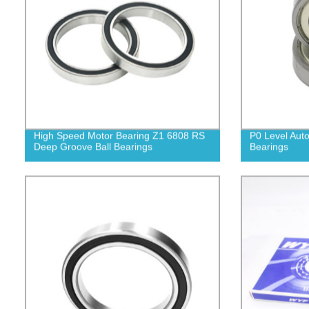
High Speed Motor Bearing Z1 6808 RS
P0 Level Auto
Deep Groove Ball Bearings
Bearings