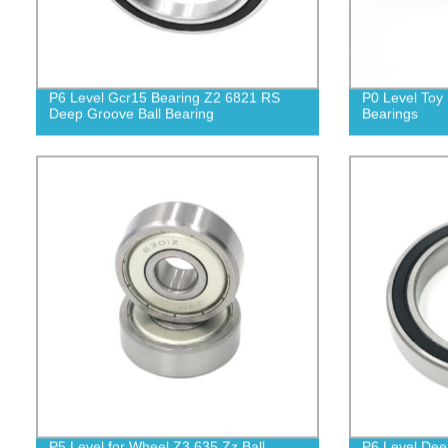
P6 Level Gcr15 Bearing Z2 6821 RS
P0 Level Toy 
Deep Groove Ball Bearing
Bearings
P5 Level for Wheel Z3 635 Zz Ball
P6 Level Dee