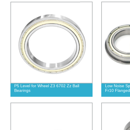
P5 Level for Wheel Z3 6702 Zz Ball
Low Noise Sp
Bearings
Fr10 Flanged 