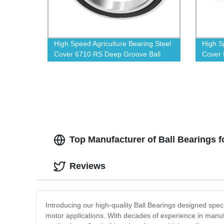
High Speed Agriculture Bearing Steel
High S
Cover 6710 RS Deep Groove Ball
Cover 
Bearings
Top Manufacturer of Ball Bearings f
Reviews
Introducing our high-quality Ball Bearings designed speci
motor applications. With decades of experience in manu