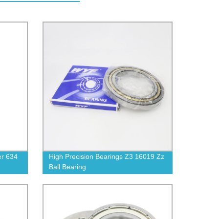
er 634
High Precision Bearings Z3 16019 Zz
Ball Bearing