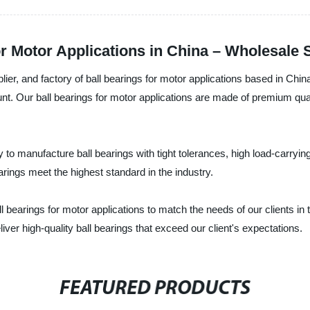
or Motor Applications in China – Wholesale 
ier, and factory of ball bearings for motor applications based in Chin
unt. Our ball bearings for motor applications are made of premium qua
to manufacture ball bearings with tight tolerances, high load-carrying
earings meet the highest standard in the industry.
ll bearings for motor applications to match the needs of our clients in
ver high-quality ball bearings that exceed our client's expectations.
FEATURED PRODUCTS