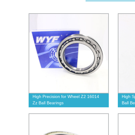
High Precision for Wheel Z2 16014
High S
Zz Ball Bearings
Ball B