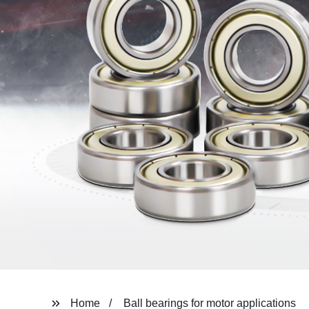
Home
Ball bearings for motor applications