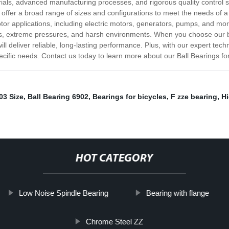
erials, advanced manufacturing processes, and rigorous quality control
e offer a broad range of sizes and configurations to meet the needs of
otor applications, including electric motors, generators, pumps, and mo
s, extreme pressures, and harsh environments. When you choose our ba
will deliver reliable, long-lasting performance. Plus, with our expert t
pecific needs. Contact us today to learn more about our Ball Bearings fo
03 Size
,
Ball Bearing 6902
,
Bearings for bicycles
,
F zze bearing
,
H
HOT CATEGORY
Low Noise Spindle Bearing
Bearing with flange
Chrome Steel ZZ