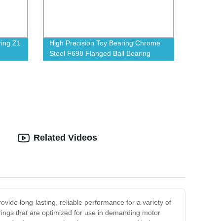
ring Z1
High Precision Toy Bearing Chrome
Steel F698 Flanged Ball Bearing
Related Videos
ovide long-lasting, reliable performance for a variety of
rings that are optimized for use in demanding motor