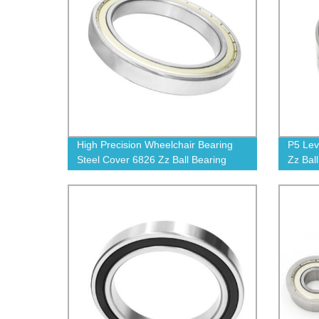
High Precision Wheelchair Bearing
P5 Lev
Steel Cover 6826 Zz Ball Bearing
Zz Bal