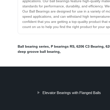
applications. Our ball bearings feature high-quality mat
standards for performance, durability, and efficiency. W
Our Ball Bearings are designed for use in a variety of m
speed applications, and can withstand high temperature
confident that you are getting a top-quality product that 
count on us to help you find the right product for your s
Ball bearing series
,
P bearings RS
,
6206 C3 Bearing
,
62
deep groove ball bearing
,
Elevator Bearings with Flanged Balls