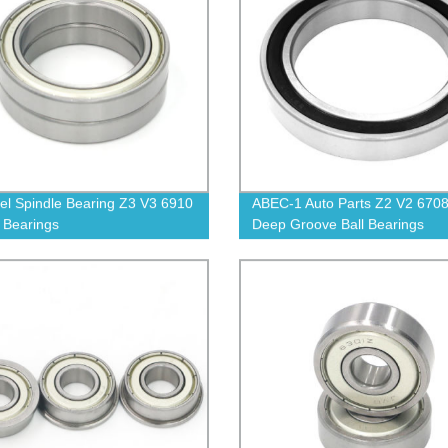
el Spindle Bearing Z3 V3 6910
ABEC-1 Auto Parts Z2 V2 670
l Bearings
Deep Groove Ball Bearings