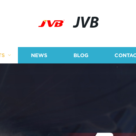
JVB
TS
NEWS
BLOG
CONTAC