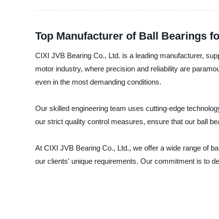
Top Manufacturer of Ball Bearings f
CIXI JVB Bearing Co., Ltd. is a leading manufacturer, suppl
motor industry, where precision and reliability are paramo
even in the most demanding conditions.
Our skilled engineering team uses cutting-edge technology 
our strict quality control measures, ensure that our ball b
At CIXI JVB Bearing Co., Ltd., we offer a wide range of ba
our clients' unique requirements. Our commitment is to deli