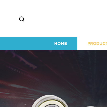
HOME
PRODUC