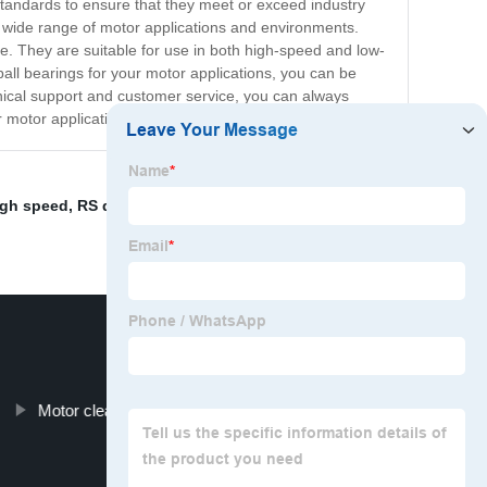
 standards to ensure that they meet or exceed industry
 a wide range of motor applications and environments.
re. They are suitable for use in both high-speed and low-
ll bearings for your motor applications, you can be
echnical support and customer service, you can always
r motor applications.
igh speed
,
RS deep groove ball bearings
,
Low noise
Motor clearance wheelchair bearings