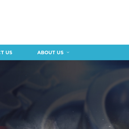
T US
ABOUT US