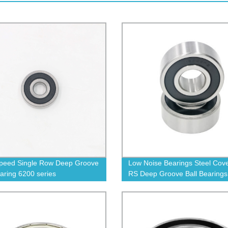
peed Single Row Deep Groove
Low Noise Bearings Steel Cov
earing 6200 series
RS Deep Groove Ball Bearings