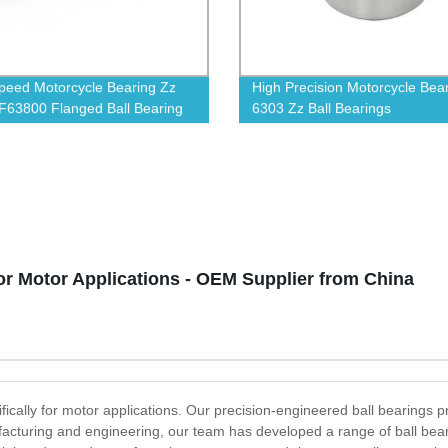
peed Motorcycle Bearing Zz
High Precision Motorcycle Bea
F63800 Flanged Ball Bearing
6303 Zz Ball Bearings
or Motor Applications - OEM Supplier from China
fically for motor applications. Our precision-engineered ball bearings pr
facturing and engineering, our team has developed a range of ball bea