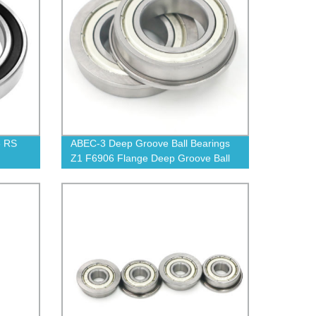
8 RS
ABEC-3 Deep Groove Ball Bearings
Z1 F6906 Flange Deep Groove Ball
Bearing