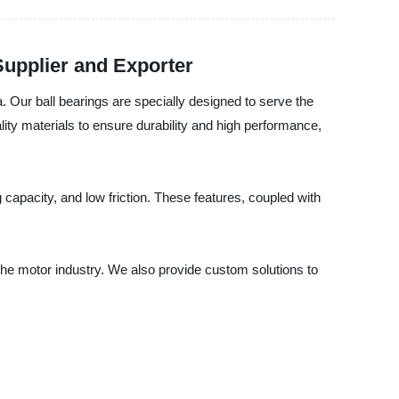
Supplier and Exporter
a. Our ball bearings are specially designed to serve the
lity materials to ensure durability and high performance,
 capacity, and low friction. These features, coupled with
 the motor industry. We also provide custom solutions to