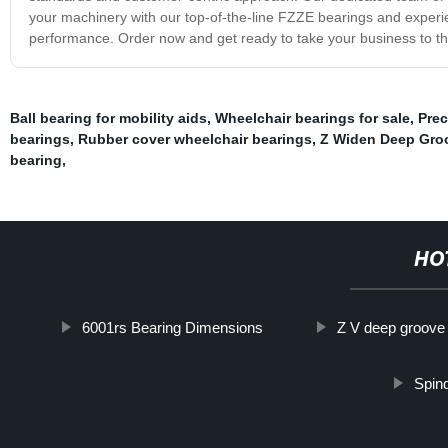
your machinery with our top-of-the-line FZZE bearings and experie
performance. Order now and get ready to take your business to the
Ball bearing for mobility aids
,
Wheelchair bearings for sale
,
Prec
bearings
,
Rubber cover wheelchair bearings
,
Z Widen Deep Groo
bearing
,
HO
6001rs Bearing Dimensions
Z V deep groove
Spin