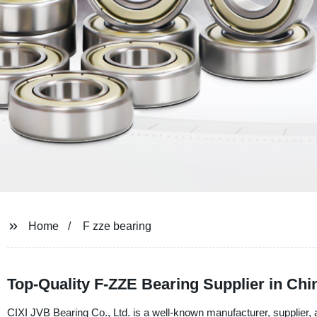
Home
F zze bearing
Top-Quality F-ZZE Bearing Supplier in Chi
CIXI JVB Bearing Co., Ltd. is a well-known manufacturer, supplier,