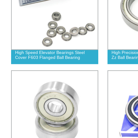
High Speed Elevator Bearings Steel
High Precisio
Cover F603 Flanged Ball Bearing
Zz Ball Beari