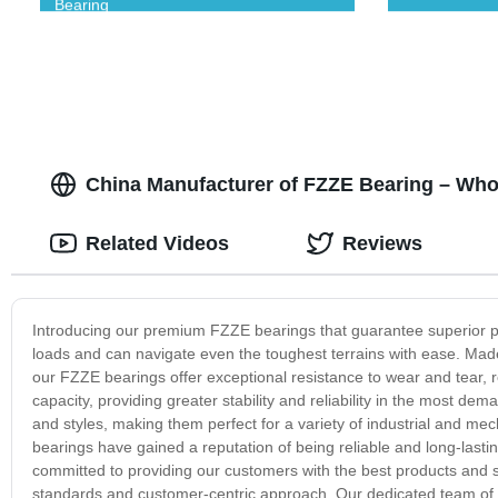
Bearing
China Manufacturer of FZZE Bearing – Who
Related Videos
Reviews
Introducing our premium FZZE bearings that guarantee superior p
loads and can navigate even the toughest terrains with ease. Mad
our FZZE bearings offer exceptional resistance to wear and tear,
capacity, providing greater stability and reliability in the most d
and styles, making them perfect for a variety of industrial and me
bearings have gained a reputation of being reliable and long-last
committed to providing our customers with the best products and se
standards and customer-centric approach. Our dedicated team of e