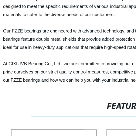
designed to meet the specific requirements of various industrial app
materials to cater to the diverse needs of our customers.
Our FZZE bearings are engineered with advanced technology, and they
bearings feature double metal shields that provide added protectio
ideal for use in heavy-duty applications that require high-speed rota
At CIXI JVB Bearing Co., Ltd., we are committed to providing our cl
pride ourselves on our strict quality control measures, competitive
our FZZE bearings and how we can help you with your industrial ne
FEATU