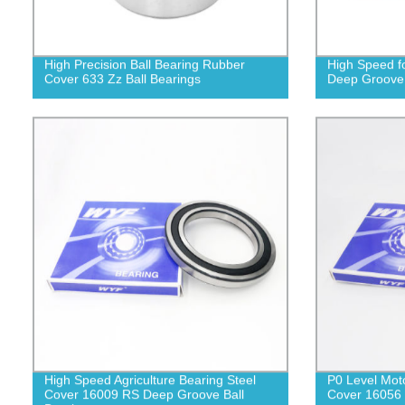
High Precision Ball Bearing Rubber
High Speed f
Cover 633 Zz Ball Bearings
Deep Groove 
High Speed Agriculture Bearing Steel
P0 Level Mot
Cover 16009 RS Deep Groove Ball
Cover 16056 