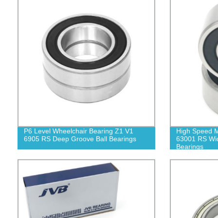
P6 Level Wheelchair Bearing Z1 V1
High Speed M
6905 RS Deep Groove Ball Bearings
63001 RS Wid
Bearings