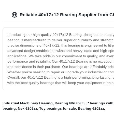
Reliable 40x17x12 Bearing Supplier from C
Introducing our high-quality 40x17x12 Bearing, designed to meet 
bearing is manufactured to deliver superior durability and strengt
precise dimensions of 40x17x12, this bearing is engineered to fit p
advanced design enables it to withstand heavy loads and high-speed
applications. We take pride in our commitment to quality, and eve
performance and reliability. Our 40x17x12 Bearing is no exception
and confidence in their purchase. Our bearings are affordably price
Whether you're seeking to repair or upgrade your industrial or com
Overall, our 40x17x12 Bearing is a high-performing, long-lasting, 
with the best quality bearings that will keep your equipment runnin
Industrial Machinery Bearing
,
Bearing Ntn 6203
,
P bearings with
bearing
,
Nsk 6203zz
,
Toy bearings for sale
,
Bearing 6202zz
,