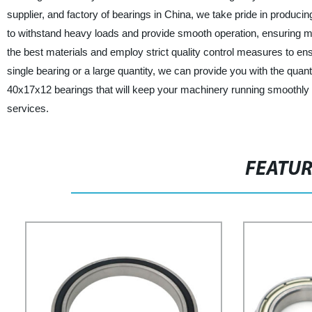
supplier, and factory of bearings in China, we take pride in producin
to withstand heavy loads and provide smooth operation, ensuring m
the best materials and employ strict quality control measures to e
single bearing or a large quantity, we can provide you with the quanti
40x17x12 bearings that will keep your machinery running smoothly 
services.
FEATU