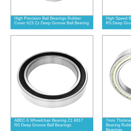
High Precision Ball Bearings Rubber
High Speed B
Cover 623 Zz Deep Groove Ball Bearing
RS Deep Groo
ABEC-5 Wheelchair Bearing Z1 6817
7mm Thicknes
RS Deep Groove Ball Bearings
Bearing Rubb
Bearings