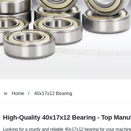
Home
40x17x12 Bearing
High-Quality 40x17x12 Bearing - Top Manuf
Looking for a sturdy and reliable 40x17x12 bearing for your machin