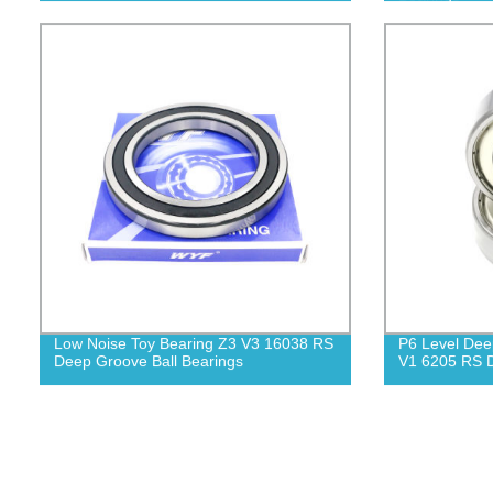
Low Noise Toy Bearing Z3 V3 16038 RS
P6 Level Dee
Deep Groove Ball Bearings
V1 6205 RS D