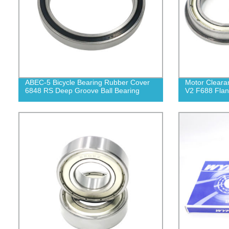
ABEC-5 Bicycle Bearing Rubber Cover
Motor Cleara
6848 RS Deep Groove Ball Bearing
V2 F688 Flan