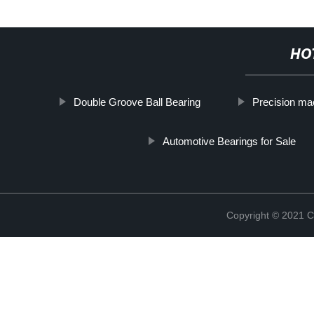
HO
Double Groove Ball Bearing
Precision mac
Automotive Bearings for Sale
Copyright © 2021 C