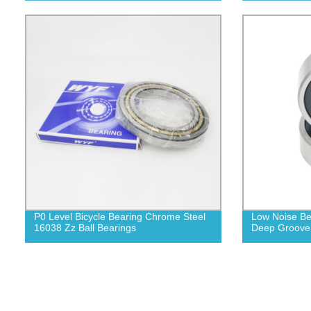
P0 Level Bicycle Bearing Chrome Steel
Low Noise Be
16038 Zz Ball Bearings
Deep Groove 