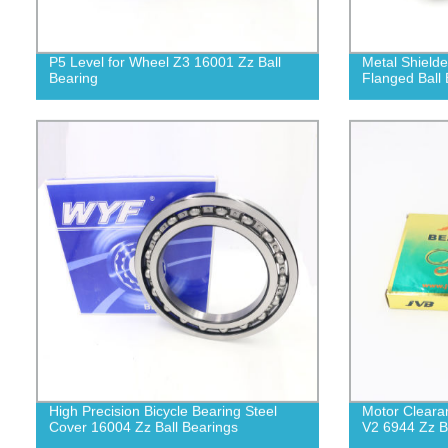
P5 Level for Wheel Z3 16001 Zz Ball
Metal Shield
Bearing
Flanged Ball 
High Precision Bicycle Bearing Steel
Motor Cleara
Cover 16004 Zz Ball Bearings
V2 6944 Zz B