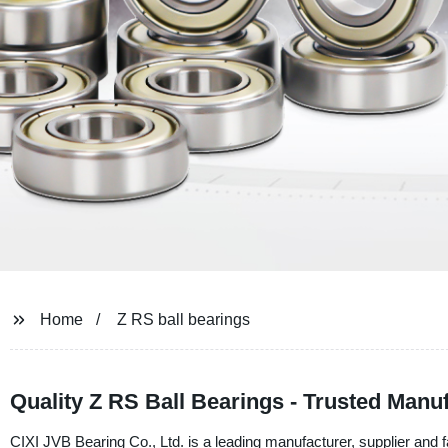
Home
Z RS ball bearings
Quality Z RS Ball Bearings - Trusted Manu
CIXI JVB Bearing Co., Ltd. is a leading manufacturer, supplier and 