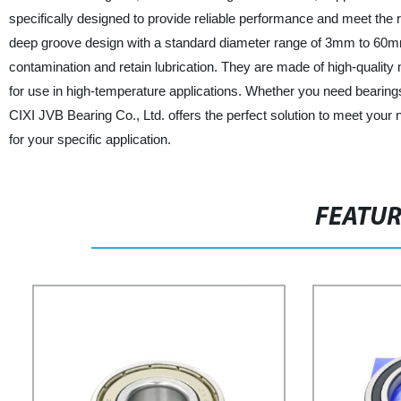
specifically designed to provide reliable performance and meet the 
deep groove design with a standard diameter range of 3mm to 60mm
contamination and retain lubrication. They are made of high-qualit
for use in high-temperature applications. Whether you need bearings
CIXI JVB Bearing Co., Ltd. offers the perfect solution to meet your 
for your specific application.
FEATU