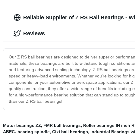
Reliable Supplier of Z RS Ball Bearings - 
Reviews
Our Z RS ball bearings are designed to deliver superior performance
materials, these bearings are built to withstand tough conditions 
and featuring advanced sealing technology, Z RS ball bearings are 
speed or heavy-load environments. Whether you're looking for hig
components for your automotive or aerospace applications, our Z R
quality construction, they offer a wide range of benefits including re
for a high-performance bearing solution that can stand up to tough
than our Z RS ball bearings!
Motor bearings ZZ
,
FMR ball bearings
,
Roller bearings IN inch
ABEC- bearing spindle
,
Cixi ball bearings
,
Industrial Bearings w