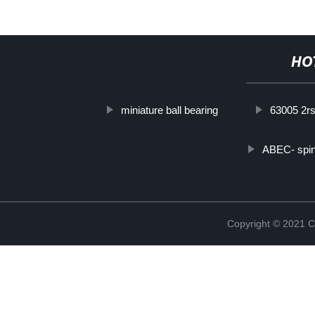
HO
miniature ball bearing
63005 2r
ABEC- spin
Copyright © 2021 C