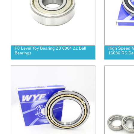
P0 Level Toy Bearing Z3 6804 Zz Ball
High Speed M
Bearings
16036 RS Dee