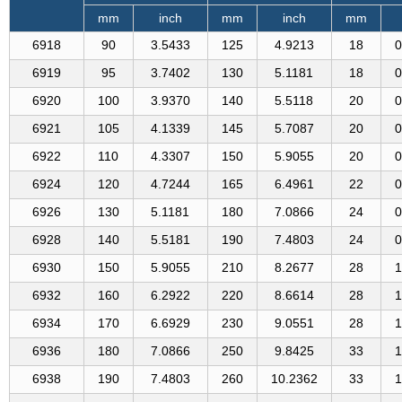
mm
inch
mm
inch
mm
6918
90
3.5433
125
4.9213
18
0
6919
95
3.7402
130
5.1181
18
0
6920
100
3.9370
140
5.5118
20
0
6921
105
4.1339
145
5.7087
20
0
6922
110
4.3307
150
5.9055
20
0
6924
120
4.7244
165
6.4961
22
0
6926
130
5.1181
180
7.0866
24
0
6928
140
5.5181
190
7.4803
24
0
6930
150
5.9055
210
8.2677
28
1
6932
160
6.2922
220
8.6614
28
1
6934
170
6.6929
230
9.0551
28
1
6936
180
7.0866
250
9.8425
33
1
6938
190
7.4803
260
10.2362
33
1