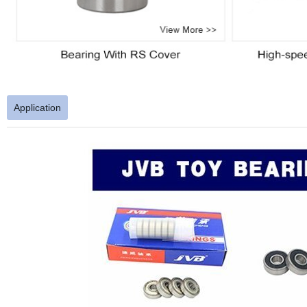
Application