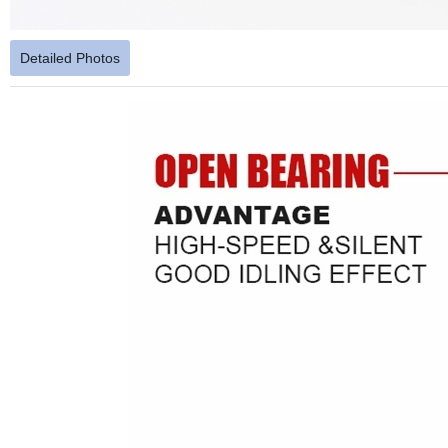
Detailed Photos