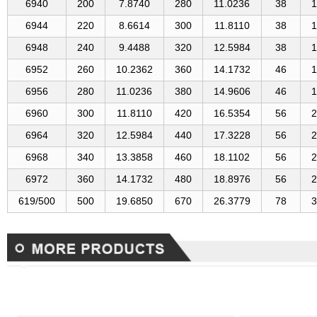
6940
200
7.8740
280
11.0236
38
1
6944
220
8.6614
300
11.8110
38
1
6948
240
9.4488
320
12.5984
38
1
6952
260
10.2362
360
14.1732
46
1
6956
280
11.0236
380
14.9606
46
1
6960
300
11.8110
420
16.5354
56
2
6964
320
12.5984
440
17.3228
56
2
6968
340
13.3858
460
18.1102
56
2
6972
360
14.1732
480
18.8976
56
2
619/500
500
19.6850
670
26.3779
78
3