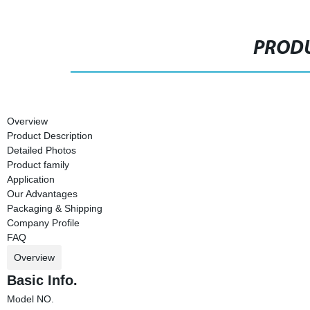
PRODU
Overview
Product Description
Detailed Photos
Product family
Application
Our Advantages
Packaging & Shipping
Company Profile
FAQ
Overview
Basic Info.
Model NO.