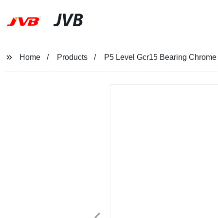
JVB
Home
Products
P5 Level Gcr15 Bearing Chrome 