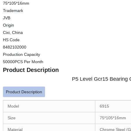
75*105*16mm
Trademark
JVB
Origin
Cixi, China
HS Code
8482102000
Production Capacity
50000PCS Per Month
Product Description
P5 Level Gcr15 Bearing 
Product Description
Model
6915
Size
75*105*16mm
Material
Chrome Steel (G