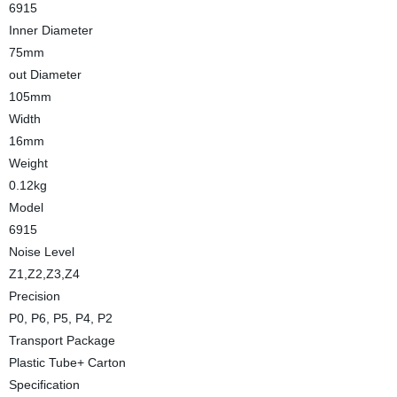
6915
Inner Diameter
75mm
out Diameter
105mm
Width
16mm
Weight
0.12kg
Model
6915
Noise Level
Z1,Z2,Z3,Z4
Precision
P0, P6, P5, P4, P2
Transport Package
Plastic Tube+ Carton
Specification