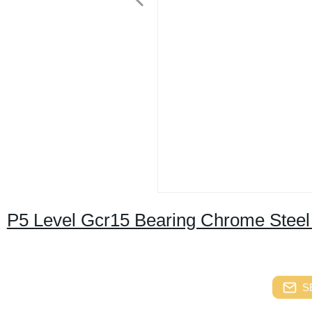
P5 Level Gcr15 Bearing Chrome Steel 
S