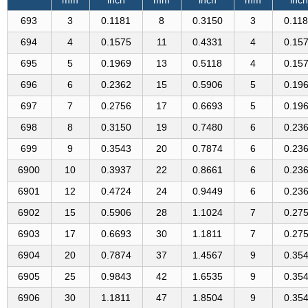
693
3
0.1181
8
0.3150
3
0.11
694
4
0.1575
11
0.4331
4
0.15
695
5
0.1969
13
0.5118
4
0.15
696
6
0.2362
15
0.5906
5
0.19
697
7
0.2756
17
0.6693
5
0.19
698
8
0.3150
19
0.7480
6
0.23
699
9
0.3543
20
0.7874
6
0.23
6900
10
0.3937
22
0.8661
6
0.23
6901
12
0.4724
24
0.9449
6
0.23
6902
15
0.5906
28
1.1024
7
0.27
6903
17
0.6693
30
1.1811
7
0.27
6904
20
0.7874
37
1.4567
9
0.35
6905
25
0.9843
42
1.6535
9
0.35
6906
30
1.1811
47
1.8504
9
0.35