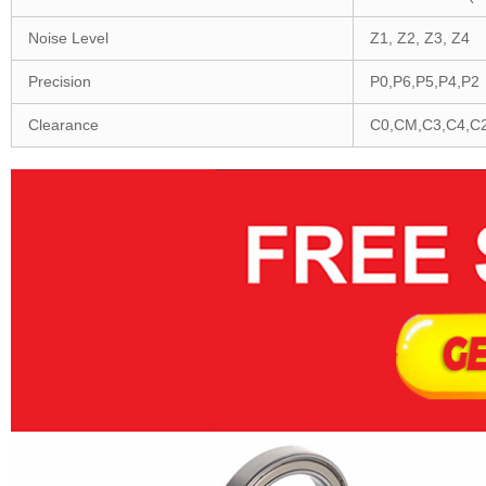
Noise Level
Z1, Z2, Z3, Z4
Precision
P0,P6,P5,P4,P2
Clearance
C0,CM,C3,C4,C