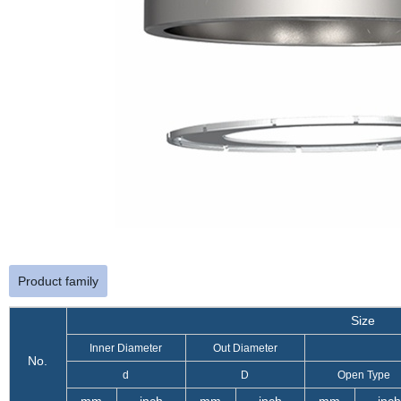
Product family
Size
Inner Diameter
Out Diameter
No.
d
D
Open Type
mm
inch
mm
inch
mm
inch