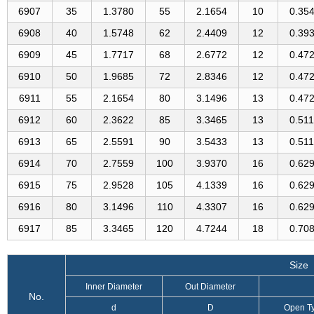
6907
35
1.3780
55
2.1654
10
0.35
6908
40
1.5748
62
2.4409
12
0.39
6909
45
1.7717
68
2.6772
12
0.47
6910
50
1.9685
72
2.8346
12
0.47
6911
55
2.1654
80
3.1496
13
0.47
6912
60
2.3622
85
3.3465
13
0.51
6913
65
2.5591
90
3.5433
13
0.51
6914
70
2.7559
100
3.9370
16
0.62
6915
75
2.9528
105
4.1339
16
0.62
6916
80
3.1496
110
4.3307
16
0.62
6917
85
3.3465
120
4.7244
18
0.70
Size
Inner Diameter
Out Diameter
No.
d
D
Open T