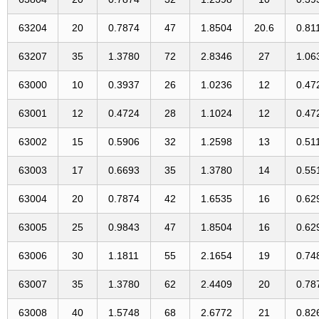
63204
20
0.7874
47
1.8504
20.6
0.81
63207
35
1.3780
72
2.8346
27
1.06
63000
10
0.3937
26
1.0236
12
0.47
63001
12
0.4724
28
1.1024
12
0.47
63002
15
0.5906
32
1.2598
13
0.51
63003
17
0.6693
35
1.3780
14
0.55
63004
20
0.7874
42
1.6535
16
0.62
63005
25
0.9843
47
1.8504
16
0.62
63006
30
1.1811
55
2.1654
19
0.74
63007
35
1.3780
62
2.4409
20
0.78
63008
40
1.5748
68
2.6772
21
0.82