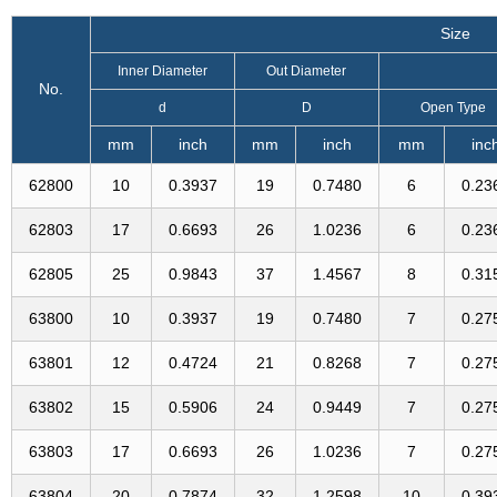
Size
Inner Diameter
Out Diameter
No.
d
D
Open Type
mm
inch
mm
inch
mm
inc
62800
10
0.3937
19
0.7480
6
0.23
62803
17
0.6693
26
1.0236
6
0.23
62805
25
0.9843
37
1.4567
8
0.31
63800
10
0.3937
19
0.7480
7
0.27
63801
12
0.4724
21
0.8268
7
0.27
63802
15
0.5906
24
0.9449
7
0.27
63803
17
0.6693
26
1.0236
7
0.27
63804
20
0.7874
32
1.2598
10
0.39