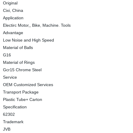
Original
Cixi, China
Application
Electirc Motor,, Bike, Machine. Tools
Advantage
Low Noise and High Speed
Material of Balls
G16
Material of Rings
Gcr15 Chrome Steel
Service
OEM Customized Services
Transport Package
Plastic Tube+ Carton
Specification
62302
Trademark
JVB