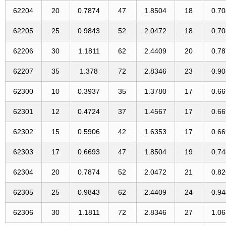
62204
20
0.7874
47
1.8504
18
0.7
62205
25
0.9843
52
2.0472
18
0.7
62206
30
1.1811
62
2.4409
20
0.7
62207
35
1.378
72
2.8346
23
0.9
62300
10
0.3937
35
1.3780
17
0.6
62301
12
0.4724
37
1.4567
17
0.6
62302
15
0.5906
42
1.6353
17
0.6
62303
17
0.6693
47
1.8504
19
0.7
62304
20
0.7874
52
2.0472
21
0.8
62305
25
0.9843
62
2.4409
24
0.9
62306
30
1.1811
72
2.8346
27
1.0