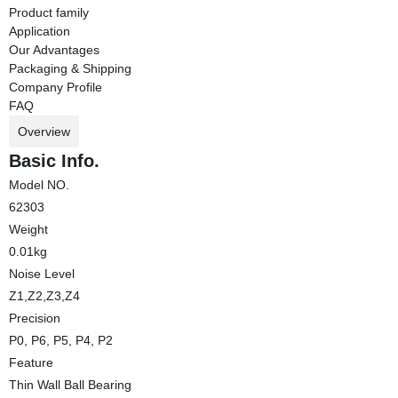
Product family
Application
Our Advantages
Packaging & Shipping
Company Profile
FAQ
Overview
Basic Info.
Model NO.
62303
Weight
0.01kg
Noise Level
Z1,Z2,Z3,Z4
Precision
P0, P6, P5, P4, P2
Feature
Thin Wall Ball Bearing