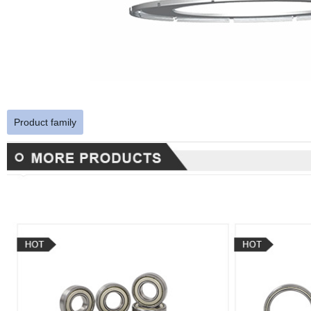
Product family