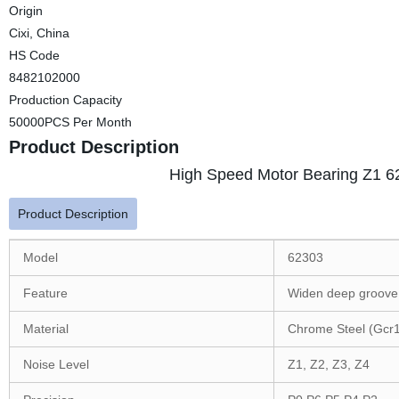
Origin
Cixi, China
HS Code
8482102000
Production Capacity
50000PCS Per Month
Product Description
High Speed Motor Bearing Z1 6
Product Description
Model
62303
Feature
Widen deep groove 
Material
Chrome Steel (Gcr
Noise Level
Z1, Z2, Z3, Z4