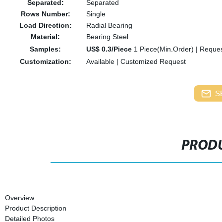
Separated:
Separated
Rows Number:
Single
Load Direction:
Radial Bearing
Material:
Bearing Steel
Samples:
US$ 0.3/Piece
1 Piece(Min.Order)
|
Reques
Customization:
Available
|
Customized Request
S
PRODU
Overview
Product Description
Detailed Photos