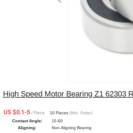
High Speed Motor Bearing Z1 62303 
US $0.1-5
/ Piece
|
10 Pieces
(Min. Order)
Contact Angle:
15-60
Aligning:
Non-Aligning Bearing