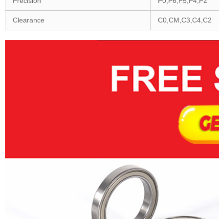
Precision
P0,P6,P5,P4,P2
Clearance
C0,CM,C3,C4,C2