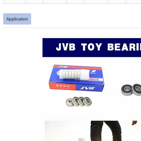
Application