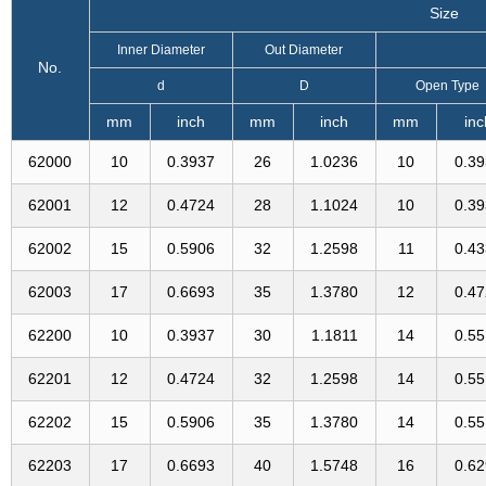
Size
Inner Diameter
Out Diameter
No.
d
D
Open Type
mm
inch
mm
inch
mm
inc
62000
10
0.3937
26
1.0236
10
0.3
62001
12
0.4724
28
1.1024
10
0.3
62002
15
0.5906
32
1.2598
11
0.4
62003
17
0.6693
35
1.3780
12
0.4
62200
10
0.3937
30
1.1811
14
0.5
62201
12
0.4724
32
1.2598
14
0.5
62202
15
0.5906
35
1.3780
14
0.5
62203
17
0.6693
40
1.5748
16
0.6