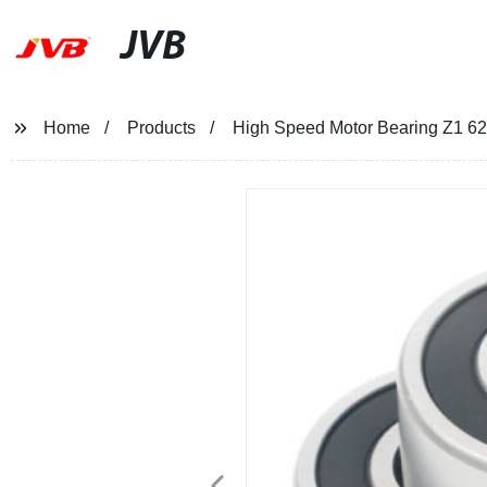
JVB
Home
Products
High Speed Motor Bearing Z1 6