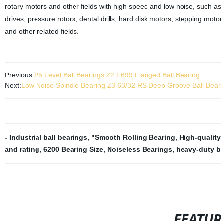
rotary motors and other fields with high speed and low noise, such as
drives, pressure rotors, dental drills, hard disk motors, stepping m
and other related fields.
Previous:
P5 Level Ball Bearings Z2 F699 Flanged Ball Bearing
Next:
Low Noise Spindle Bearing Z3 63/32 RS Deep Groove Ball Bear
- Industrial ball bearings
,
"Smooth Rolling Bearing
,
High-quality
and rating
,
6200 Bearing Size
,
Noiseless Bearings
,
heavy-duty b
FEATU