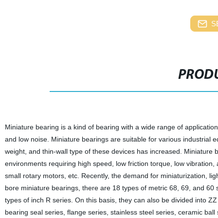
S
PRODU
Miniature bearing is a kind of bearing with a wide range of application
and low noise. Miniature bearings are suitable for various industrial e
weight, and thin-wall type of these devices has increased. Miniature be
environments requiring high speed, low friction torque, low vibration,
small rotary motors, etc. Recently, the demand for miniaturization, li
bore miniature bearings, there are 18 types of metric 68, 69, and 60 
types of inch R series. On this basis, they can also be divided into ZZ
bearing seal series, flange series, stainless steel series, ceramic ball