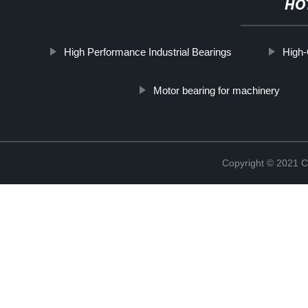
HO
High Performance Industrial Bearings
High-
Motor bearing for machinery
Copyright © 2021 C