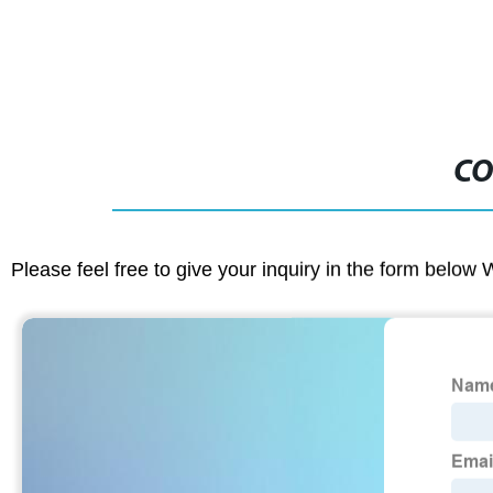
CO
Please feel free to give your inquiry in the form below 