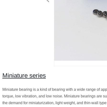
Miniature series
Miniature bearing is a kind of bearing with a wide range of app
torque, low vibration, and low noise. Miniature bearings are sui
the demand for miniaturization, light weight, and thin-wall typ