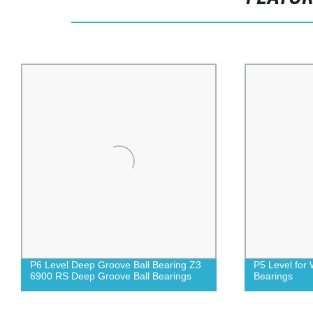
P6 Level Deep Groove Ball Bearing Z3
P5 Level for
6900 RS Deep Groove Ball Bearings
Bearings