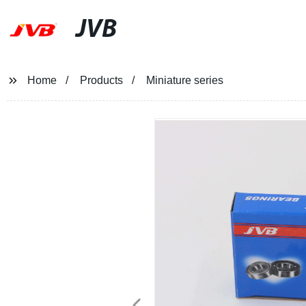
JVB
Home
Products
Miniature series