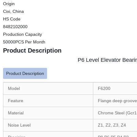
Origin
Cixi, China
HS Code
8482102000
Production Capacity
50000PCS Per Month
Product Description
P6 Level Elevator Beari
Product Description
Model
F6200
Feature
Flange deep groove 
Material
Chrome Steel (Gcr1
Noise Level
Z1, Z2, Z3, Z4