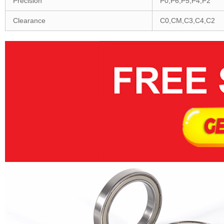
Precision
P0,P6,P5,P4,P2
Clearance
C0,CM,C3,C4,C2