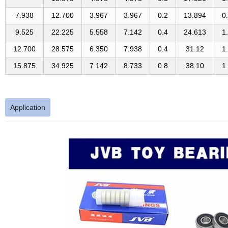
7.938
12.700
3.967
3.967
0.2
13.894
0
9.525
22.225
5.558
7.142
0.4
24.613
1
12.700
28.575
6.350
7.938
0.4
31.12
1
15.875
34.925
7.142
8.733
0.8
38.10
1
Application