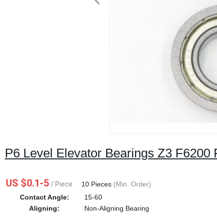
P6 Level Elevator Bearings Z3 F6200 
US $0.1-5
/ Piece
|
10 Pieces
(Min. Order)
Contact Angle:
15-60
Aligning:
Non-Aligning Bearing