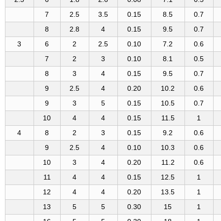
7
2.5
3.5
0.15
8.5
0.7
8
2.8
4
0.15
9.5
0.7
3
6
2
2.5
0.10
7.2
0.6
7
2
3
0.10
8.1
0.5
8
3
4
0.15
9.5
0.7
9
2.5
4
0.20
10.2
0.6
9
3
5
0.15
10.5
0.7
10
4
4
0.15
11.5
1
4
8
2
3
0.15
9.2
0.6
9
2.5
4
0.10
10.3
0.6
10
3
4
0.20
11.2
0.6
11
4
4
0.15
12.5
1
12
4
4
0.20
13.5
1
13
5
5
0.30
15
1