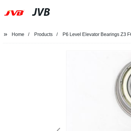
JVB
Home
Products
P6 Level Elevator Bearings Z3 F