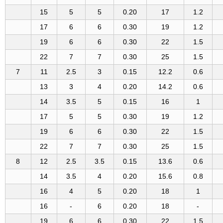
15
5
5
0.20
17
1.2
17
6
6
0.30
19
1.2
19
6
6
0.30
22
1.5
22
7
7
0.30
25
1.5
7
11
2.5
3
0.15
12.2
0.6
13
3
4
0.20
14.2
0.6
14
3.5
5
0.15
16
1
17
5
5
0.30
19
1.2
19
6
6
0.30
22
1.5
22
7
7
0.30
25
1.5
8
12
2.5
3.5
0.15
13.6
0.6
14
3.5
4
0.20
15.6
0.8
16
4
5
0.20
18
1
16
-
6
0.20
18
-
19
6
6
0.30
22
1.5