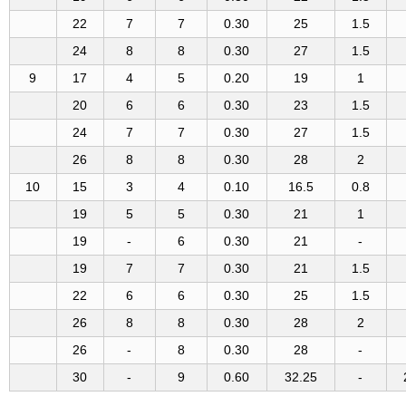
22
7
7
0.30
25
1.5
24
8
8
0.30
27
1.5
9
17
4
5
0.20
19
1
20
6
6
0.30
23
1.5
24
7
7
0.30
27
1.5
26
8
8
0.30
28
2
10
15
3
4
0.10
16.5
0.8
19
5
5
0.30
21
1
19
-
6
0.30
21
-
19
7
7
0.30
21
1.5
22
6
6
0.30
25
1.5
26
8
8
0.30
28
2
26
-
8
0.30
28
-
30
-
9
0.60
32.25
-