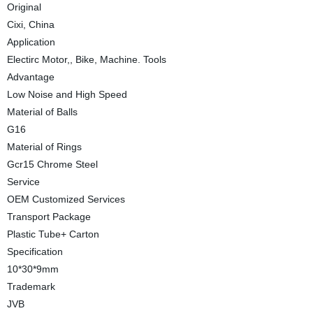
Original
Cixi, China
Application
Electirc Motor,, Bike, Machine. Tools
Advantage
Low Noise and High Speed
Material of Balls
G16
Material of Rings
Gcr15 Chrome Steel
Service
OEM Customized Services
Transport Package
Plastic Tube+ Carton
Specification
10*30*9mm
Trademark
JVB