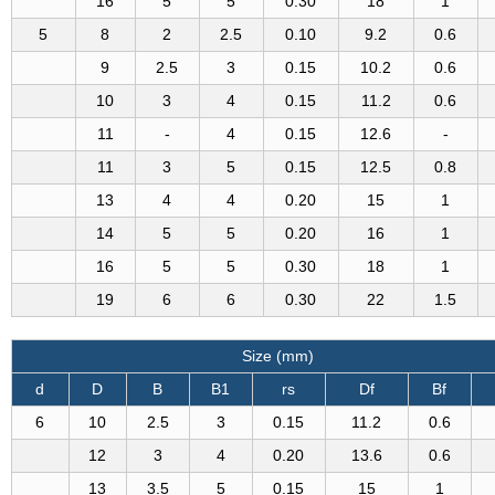
16
5
5
0.30
18
1
5
8
2
2.5
0.10
9.2
0.6
9
2.5
3
0.15
10.2
0.6
10
3
4
0.15
11.2
0.6
11
-
4
0.15
12.6
-
11
3
5
0.15
12.5
0.8
13
4
4
0.20
15
1
14
5
5
0.20
16
1
16
5
5
0.30
18
1
19
6
6
0.30
22
1.5
Size (mm)
d
D
B
B1
rs
Df
Bf
6
10
2.5
3
0.15
11.2
0.6
12
3
4
0.20
13.6
0.6
13
3.5
5
0.15
15
1