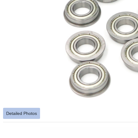
Detailed Photos