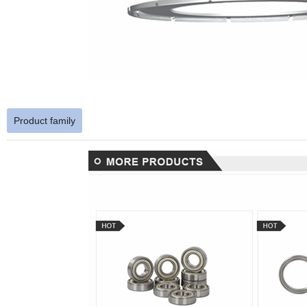
Product family