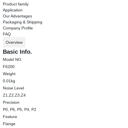
Product family
Application
Our Advantages
Packaging & Shipping
Company Profile
FAQ
Overview
Basic Info.
Model NO.
F6200
Weight
0.01kg
Noise Level
Z1,Z2,Z3,Z4
Precision
P0, P6, P5, P4, P2
Feature
Flange