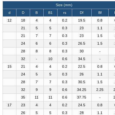
Size (mm)
d
D
B
B1
rs
Df
Bf
12
18
4
4
0.2
19.5
0.8
21
5
5
0.3
23
1.1
21
7
7
0.3
23
1.5
24
6
6
0.3
26.5
1.5
28
8
8
0.3
30
-
32
-
10
0.6
34.5
-
15
21
4
4
0.2
22.5
0.8
24
5
5
0.3
26
1.1
28
7
7
0.3
30.5
1.5
32
9
9
0.6
34.25
2.25
35
11
11
0.6
37.75
-
17
23
4
4
0.2
24.5
0.8
26
5
5
0.3
28
1.1