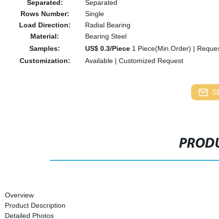
Separated:
Separated
Rows Number:
Single
Load Direction:
Radial Bearing
Material:
Bearing Steel
Samples:
US$ 0.3/Piece
1 Piece(Min.Order)
|
Reques
Customization:
Available
|
Customized Request
S
PRODU
Overview
Product Description
Detailed Photos