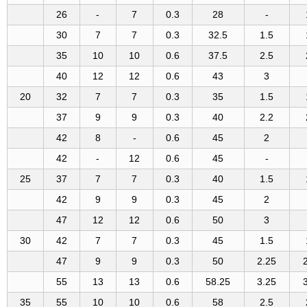
26
-
7
0.3
28
-
30
7
7
0.3
32.5
1.5
35
10
10
0.6
37.5
2.5
40
12
12
0.6
43
3
20
32
7
7
0.3
35
1.5
37
9
9
0.3
40
2.2
42
8
-
0.6
45
2
42
-
12
0.6
45
-
25
37
7
7
0.3
40
1.5
42
9
9
0.3
45
2
47
12
12
0.6
50
3
30
42
7
7
0.3
45
1.5
47
9
9
0.3
50
2.25
55
13
13
0.6
58.25
3.25
35
55
10
10
0.6
58
2.5