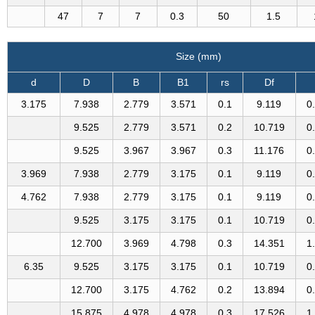
47
7
7
0.3
50
1.5
Size (mm)
d
D
B
B1
rs
Df
3.175
7.938
2.779
3.571
0.1
9.119
0
9.525
2.779
3.571
0.2
10.719
0
9.525
3.967
3.967
0.3
11.176
0
3.969
7.938
2.779
3.175
0.1
9.119
0
4.762
7.938
2.779
3.175
0.1
9.119
0
9.525
3.175
3.175
0.1
10.719
0
12.700
3.969
4.798
0.3
14.351
1
6.35
9.525
3.175
3.175
0.1
10.719
0
12.700
3.175
4.762
0.2
13.894
0
15.875
4.978
4.978
0.3
17.526
1