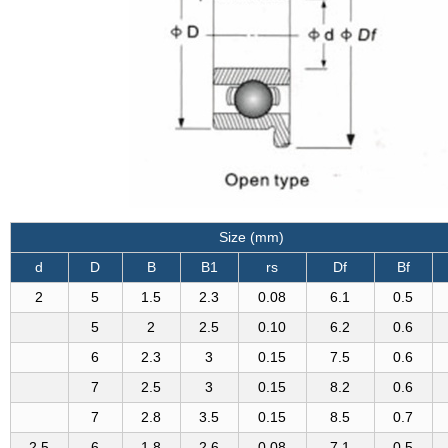
Size (mm)
d
D
B
B1
rs
Df
Bf
2
5
1.5
2.3
0.08
6.1
0.5
5
2
2.5
0.10
6.2
0.6
6
2.3
3
0.15
7.5
0.6
7
2.5
3
0.15
8.2
0.6
7
2.8
3.5
0.15
8.5
0.7
2.5
6
1.8
2.6
0.08
7.1
0.5