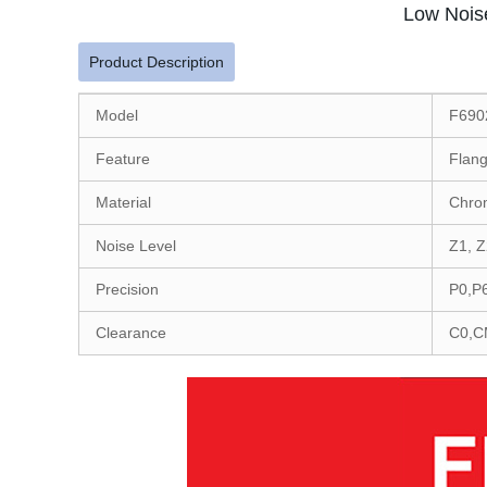
Low Nois
Product Description
Model
F690
Feature
Flang
Material
Chro
Noise Level
Z1, Z
Precision
P0,P
Clearance
C0,C