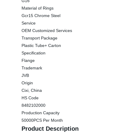
G16
Material of Rings
Gcr15 Chrome Steel
Service
OEM Customized Services
Transport Package
Plastic Tube+ Carton
Specification
Flange
Trademark
JVB
Origin
Cixi, China
HS Code
8482102000
Production Capacity
50000PCS Per Month
Product Description