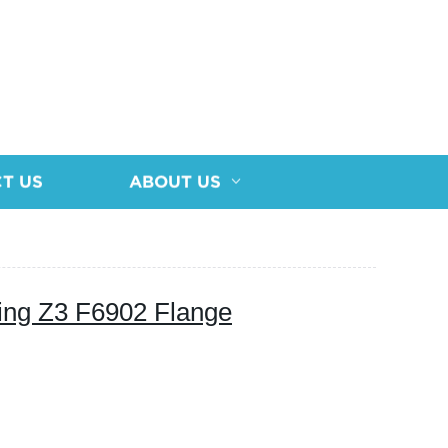
T US
ABOUT US
ing Z3 F6902 Flange