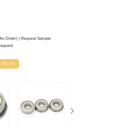
Min.Order)
|
Request Sample
Request
 TO US