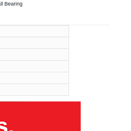
l Bearing