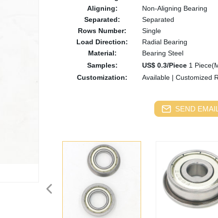
Aligning:
Non-Aligning Bearing
Separated:
Separated
Rows Number:
Single
Load Direction:
Radial Bearing
Material:
Bearing Steel
Samples:
US$ 0.3/Piece
1 Piece(
Customization:
Available
|
Customized 
SEND EMAIL