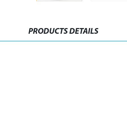
PRODUCTS DETAILS