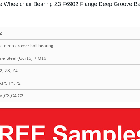
e Wheelchair Bearing Z3 F6902 Flange Deep Groove Bal
2
e deep groove ball bearing
me Steel (Gcr15) + G16
2, Z3, Z4
6,P5,P4,P2
M,C3,C4,C2