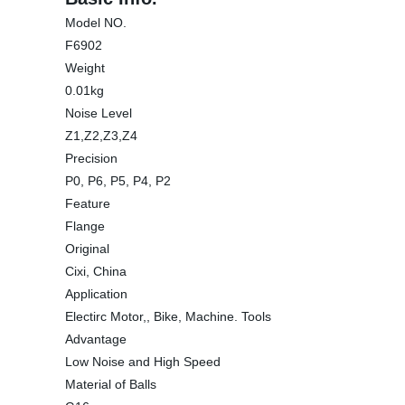
Model NO.
F6902
Weight
0.01kg
Noise Level
Z1,Z2,Z3,Z4
Precision
P0, P6, P5, P4, P2
Feature
Flange
Original
Cixi, China
Application
Electirc Motor,, Bike, Machine. Tools
Advantage
Low Noise and High Speed
Material of Balls