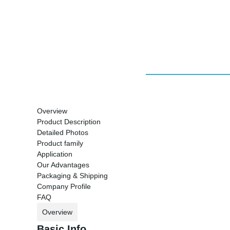
Overview
Product Description
Detailed Photos
Product family
Application
Our Advantages
Packaging & Shipping
Company Profile
FAQ
Overview
Basic Info.