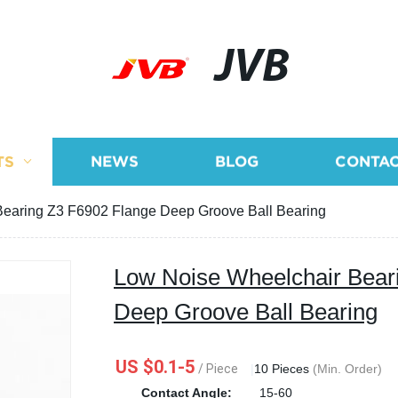
JVB
TS
NEWS
BLOG
CONTAC
earing Z3 F6902 Flange Deep Groove Ball Bearing
Low Noise Wheelchair Bear
Deep Groove Ball Bearing
US $0.1-5
/ Piece
|
10 Pieces
(Min. Order)
Contact Angle:
15-60