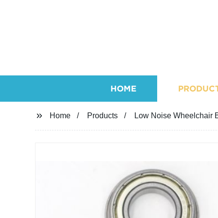
HOME
PRODUC
Home
Products
Low Noise Wheelchair B