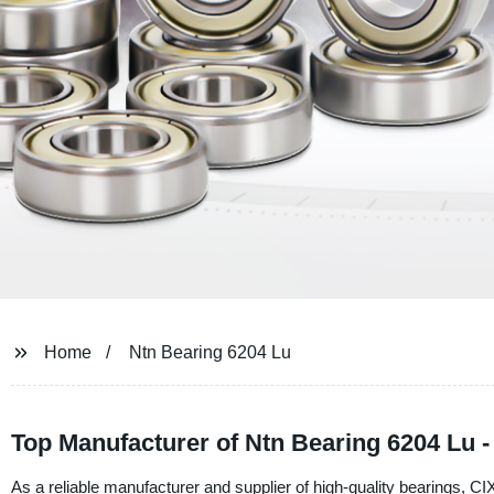
Home
Ntn Bearing 6204 Lu
Top Manufacturer of Ntn Bearing 6204 Lu 
As a reliable manufacturer and supplier of high-quality bearings, C