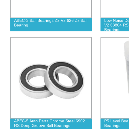
ABEC-3 Ball Bearings Z2 V2 626 Zz Ball
Low Noise De
Bearing
V2 63804 RS 
Bearings
ABEC-5 Auto Parts Chrome Steel 6902
P5 Level Bea
RS Deep Groove Ball Bearings
Bearings