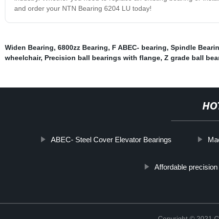
and order your NTN Bearing 6204 LU today!
Widen Bearing
,
6800zz Bearing
,
F ABEC- bearing
,
Spindle Beari
wheelchair
,
Precision ball bearings with flange
,
Z grade ball bea
HO
ABEC- Steel Cover Elevator Bearings
Mac
Affordable precision
Copyright © 2021 C