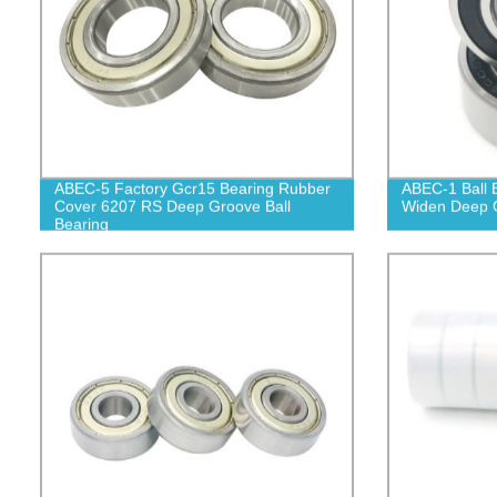
ABEC-5 Factory Gcr15 Bearing Rubber
ABEC-1 Ball 
Cover 6207 RS Deep Groove Ball
Widen Deep G
Bearing