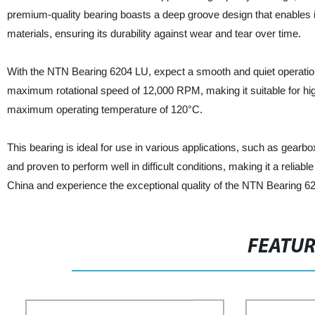
premium-quality bearing boasts a deep groove design that enables it
materials, ensuring its durability against wear and tear over time.
With the NTN Bearing 6204 LU, expect a smooth and quiet operation th
maximum rotational speed of 12,000 RPM, making it suitable for high
maximum operating temperature of 120°C.
This bearing is ideal for use in various applications, such as gea
and proven to perform well in difficult conditions, making it a reliab
China and experience the exceptional quality of the NTN Bearing 62
FEATU