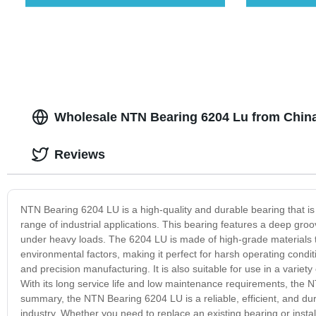
Wholesale NTN Bearing 6204 Lu from Chin
Reviews
NTN Bearing 6204 LU is a high-quality and durable bearing that is s
range of industrial applications. This bearing features a deep groo
under heavy loads. The 6204 LU is made of high-grade materials th
environmental factors, making it perfect for harsh operating conditi
and precision manufacturing. It is also suitable for use in a varie
With its long service life and low maintenance requirements, the NT
summary, the NTN Bearing 6204 LU is a reliable, efficient, and d
industry. Whether you need to replace an existing bearing or instal