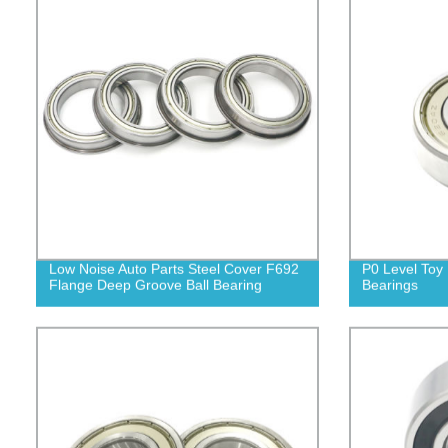
Low Noise Auto Parts Steel Cover F692
P0 Level Toy 
Flange Deep Groove Ball Bearing
Bearings