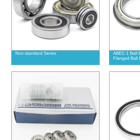
Non-standard Series
ABEC-1 Ball 
Flanged Ball 