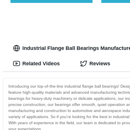
Industrial Flange Ball Bearings Manufacture
Related Videos
Reviews
Introducing our top-of-the-line industrial flange ball bearings! De
feature high-quality materials and advanced manufacturing techn
bearings for heavy-duty machinery or delicate applications, our ind
precise construction, our bearings offer smooth, quiet operation an
manufacturing and construction to automotive and aerospace indus
variety of applications. So if you're looking for the best in industri
With years of experience in the field, our team is dedicated to pr
your expectations.