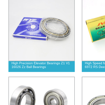
High Precision Elevator Bearings Z1 V1
High Speed f
16026 Zz Ball Bearings
6972 RS Deep