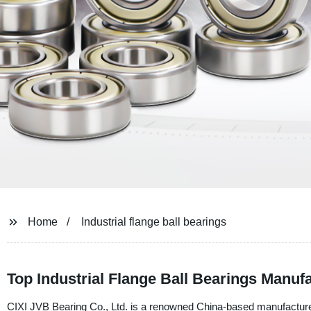
Home
Industrial flange ball bearings
Top Industrial Flange Ball Bearings Manufa
CIXI JVB Bearing Co., Ltd. is a renowned China-based manufacturer, s