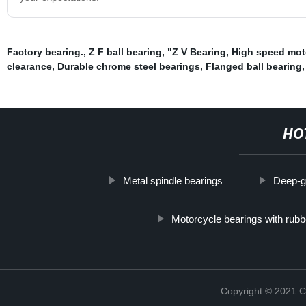
Factory bearing.
,
Z F ball bearing
,
"Z V Bearing
,
High speed mot
clearance
,
Durable chrome steel bearings
,
Flanged ball bearing
HO
Metal spindle bearings
Deep-g
Motorcycle bearings with rubb
Copyright © 2021 C