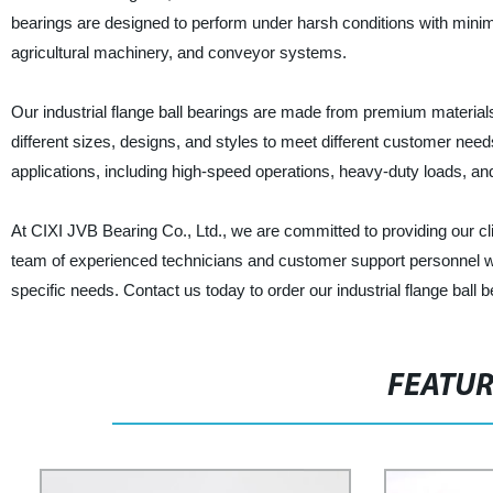
bearings are designed to perform under harsh conditions with mini
agricultural machinery, and conveyor systems.
Our industrial flange ball bearings are made from premium materials
different sizes, designs, and styles to meet different customer needs.
applications, including high-speed operations, heavy-duty loads, a
At CIXI JVB Bearing Co., Ltd., we are committed to providing our c
team of experienced technicians and customer support personnel who
specific needs. Contact us today to order our industrial flange ball
FEATU