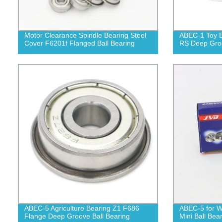
Motor Clearance Spindle Bearing Steel
ABEC-1 Toy B
Cover F6201f Flanged Ball Bearing
RS Deep Groo
ABEC-5 Agriculture Bearing Z1 F686
ABEC-5 for W
Flange Deep Groove Ball Bearing
Mini Ball Bea