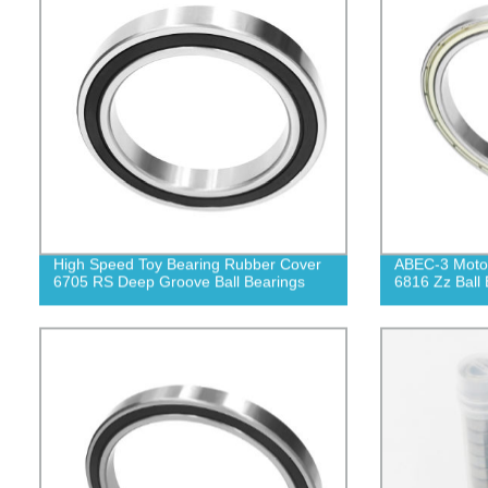
High Speed Toy Bearing Rubber Cover
ABEC-3 Motor
6705 RS Deep Groove Ball Bearings
6816 Zz Ball 