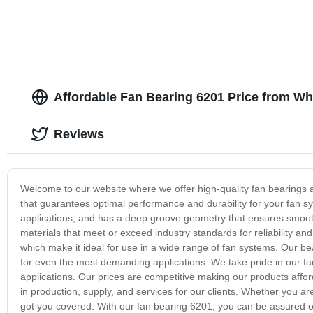
Affordable Fan Bearing 6201 Price from Wh
Reviews
Welcome to our website where we offer high-quality fan bearings at
that guarantees optimal performance and durability for your fan sy
applications, and has a deep groove geometry that ensures smooth
materials that meet or exceed industry standards for reliability and 
which make it ideal for use in a wide range of fan systems. Our b
for even the most demanding applications. We take pride in our fan 
applications. Our prices are competitive making our products affor
in production, supply, and services for our clients. Whether you are
got you covered. With our fan bearing 6201, you can be assured of