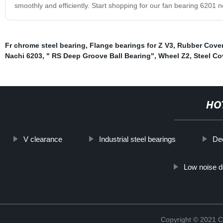
smoothly and efficiently. Start shopping for our fan bearing 6201 
Fr chrome steel bearing
,
Flange bearings for Z V3
,
Rubber Cover
Nachi 6203
,
" RS Deep Groove Ball Bearing"
,
Wheel Z2
,
Steel Co
HO
V clearance
Industrial steel bearings
Dee
Low noise d
Copyright © 2021 C