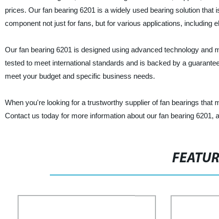
prices. Our fan bearing 6201 is a widely used bearing solution that is
component not just for fans, but for various applications, including
Our fan bearing 6201 is designed using advanced technology and ma
tested to meet international standards and is backed by a guarantee t
meet your budget and specific business needs.
When you're looking for a trustworthy supplier of fan bearings that
Contact us today for more information about our fan bearing 6201, an
FEATU