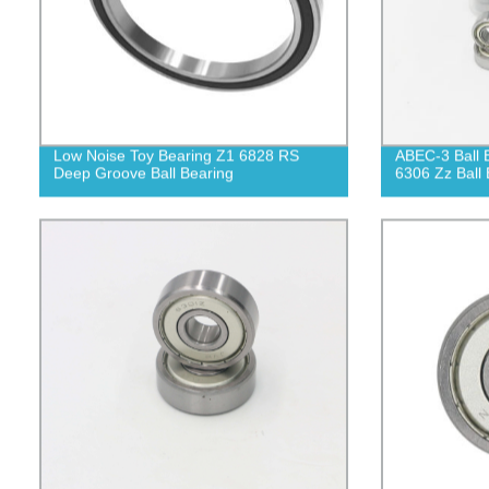
Low Noise Toy Bearing Z1 6828 RS
ABEC-3 Ball 
Deep Groove Ball Bearing
6306 Zz Ball 