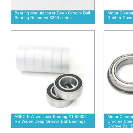
Bearing Manufacturer Deep Groove Ball
Motor Cleara
Bearing Rolament 6300 series
Rubber Cover
ABEC-5 Wheelchair Bearing Z1 63802
Motor Clearan
RS Widen Deep Groove Ball Bearings
Chrome Stee
Groove Ball 