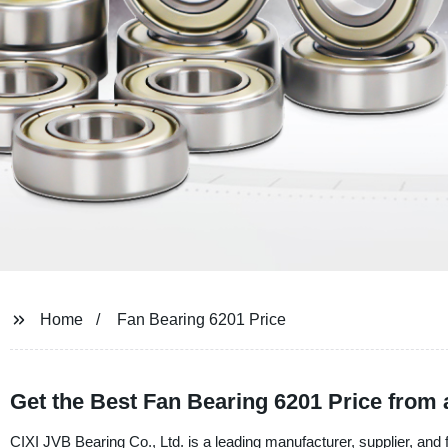
Home
Fan Bearing 6201 Price
Get the Best Fan Bearing 6201 Price from 
CIXI JVB Bearing Co., Ltd. is a leading manufacturer, supplier, and 