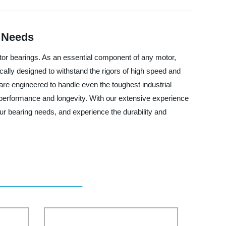
l Needs
otor bearings. As an essential component of any motor,
ically designed to withstand the rigors of high speed and
re engineered to handle even the toughest industrial
m performance and longevity. With our extensive experience
our bearing needs, and experience the durability and