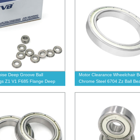
ise Deep Groove Ball
Motor Clearance Wheelchair B
gs Z1 V1 F685 Flange Deep
Chrome Steel 6704 Zz Ball Be
 Ball Bearing