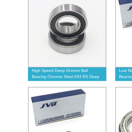
High Speed Deep Groove Ball
Low No
Bearing Chrome Steel 693 RS Deep
Bearin
Groove Ball Bearings
Groove