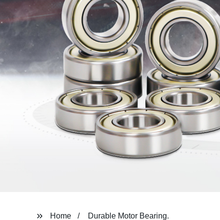
Home
Durable Motor Bearing.