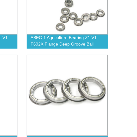
1 V1
ABEC-1 Agriculture Bearing Z1 V1
F692X Flange Deep Groove Ball
Bearing