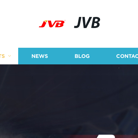
JVB
TS
NEWS
BLOG
CONTAC