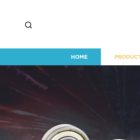
HOME
PRODUC