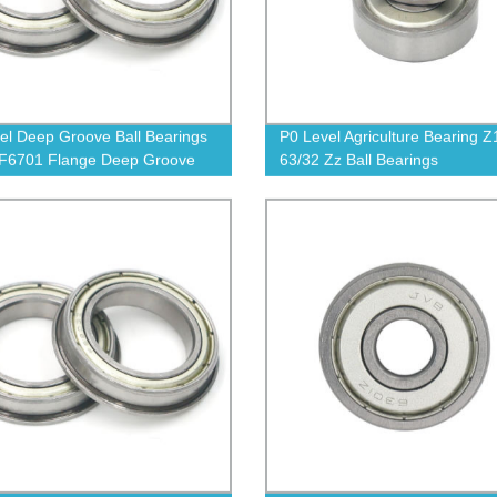
el Deep Groove Ball Bearings
P0 Level Agriculture Bearing Z
 F6701 Flange Deep Groove
63/32 Zz Ball Bearings
earing