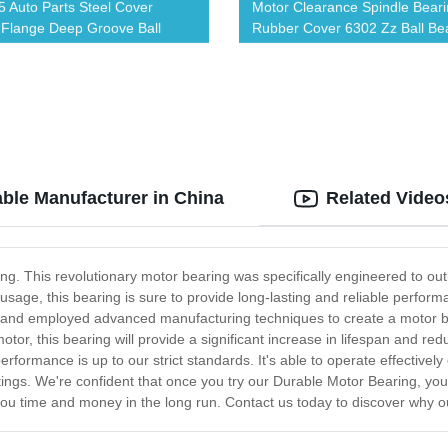
 Auto Parts Steel Cover
Motor Clearance Spindle Bear
Flange Deep Groove Ball
Rubber Cover 6302 Zz Ball Be
g
able Manufacturer in China
Related Video
ng. This revolutionary motor bearing was specifically engineered to ou
usage, this bearing is sure to provide long-lasting and reliable perfor
ls and employed advanced manufacturing techniques to create a motor bea
otor, this bearing will provide a significant increase in lifespan and 
rformance is up to our strict standards. It's able to operate effective
ttings. We're confident that once you try our Durable Motor Bearing, you
 you time and money in the long run. Contact us today to discover why 