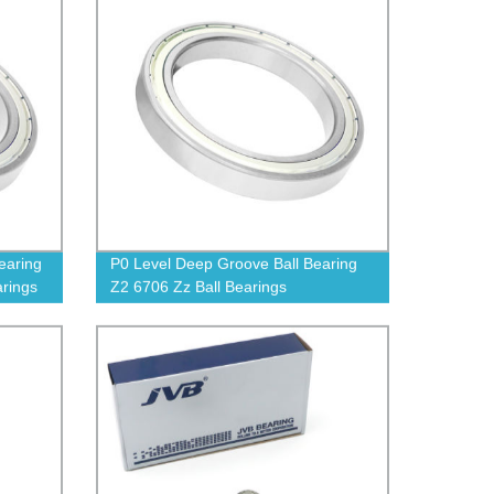
earing
P0 Level Deep Groove Ball Bearing
arings
Z2 6706 Zz Ball Bearings