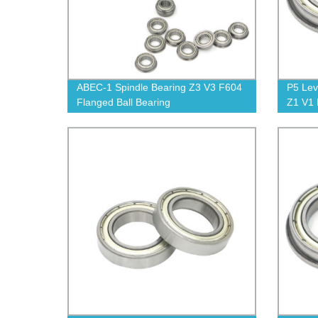
ABEC-1 Spindle Bearing Z3 V3 F604
P5 Lev
Flanged Ball Bearing
Z1 V1
Ball B