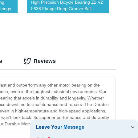
ing
High Precision Bicycle Bearing Z2 V2
arings
F636 Flange Deep Groove Ball
Bearing
s
Reviews
tlast and outperform any other motor bearing on the
mance, even in the toughest industrial environments. Our
ring that excels in durability and longevity. Whether
reduce downtime for maintenance and repairs. The Durable
ly even in high-temperature and high-speed applications,
 won't look back. Its superior performance and durability
our Durable Motor Bearing stands out above the rest.