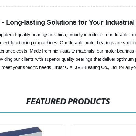
- Long-lasting Solutions for Your Industria
pplier of quality bearings in China, proudly introduces our durable m
ficient functioning of machines. Our durable motor bearings are specif
enance costs. Made from high-quality materials, our motor bearings a
viding our clients with superior quality bearings that deliver optimu
to meet your specific needs. Trust CIXI JVB Bearing Co., Ltd. for all y
FEATURED PRODUCTS