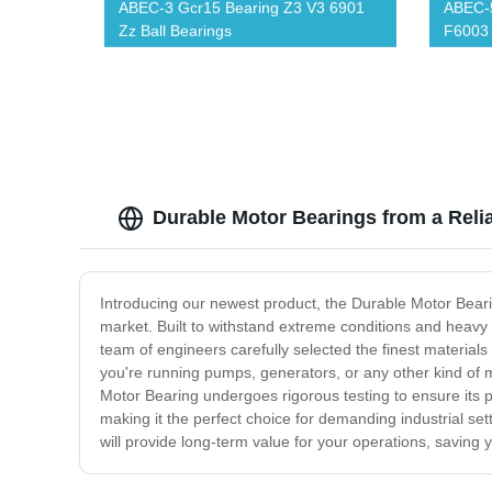
ABEC-3 Gcr15 Bearing Z3 V3 6901
ABEC-5
Zz Ball Bearings
F6003 
Bearin
Durable Motor Bearings from a Reli
Introducing our newest product, the Durable Motor Beari
market. Built to withstand extreme conditions and heavy 
team of engineers carefully selected the finest materia
you're running pumps, generators, or any other kind of m
Motor Bearing undergoes rigorous testing to ensure its pe
making it the perfect choice for demanding industrial se
will provide long-term value for your operations, saving