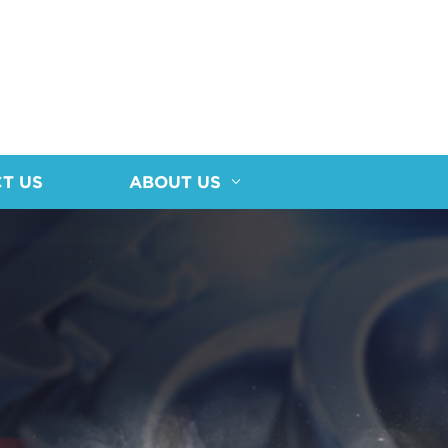
T US
ABOUT US