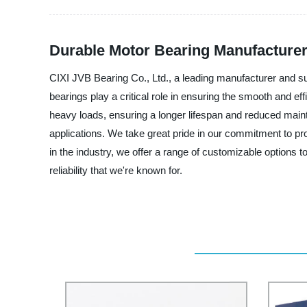
Durable Motor Bearing Manufacturer 
CIXI JVB Bearing Co., Ltd., a leading manufacturer and su
bearings play a critical role in ensuring the smooth and ef
heavy loads, ensuring a longer lifespan and reduced maint
applications. We take great pride in our commitment to pro
in the industry, we offer a range of customizable options 
reliability that we're known for.