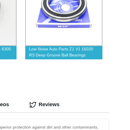
1 6305
Low Noise Auto Parts Z1 V1 16020
RS Deep Groove Ball Bearings
deos
Reviews
uperior protection against dirt and other contaminants,