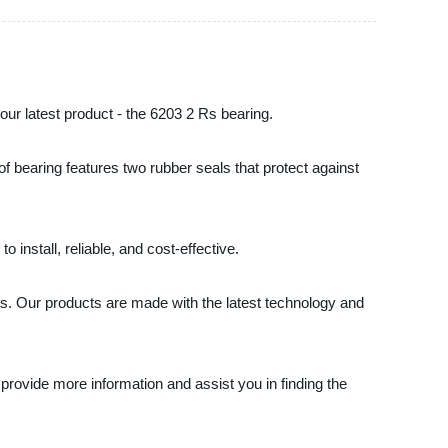
 our latest product - the 6203 2 Rs bearing.
 of bearing features two rubber seals that protect against
 install, reliable, and cost-effective.
eds. Our products are made with the latest technology and
 provide more information and assist you in finding the