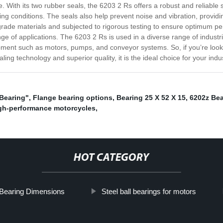
. With its two rubber seals, the 6203 2 Rs offers a robust and reliable 
king conditions. The seals also help prevent noise and vibration, provid
ade materials and subjected to rigorous testing to ensure optimum perf
ge of applications. The 6203 2 Rs is used in a diverse range of industri
ment such as motors, pumps, and conveyor systems. So, if you’re looki
ing technology and superior quality, it is the ideal choice for your indu
 Bearing"
,
Flange bearing options
,
Bearing 25 X 52 X 15
,
6202z Bea
igh-performance motorcycles
,
HOT CATEGORY
Bearing Dimensions
Steel ball bearings for motors