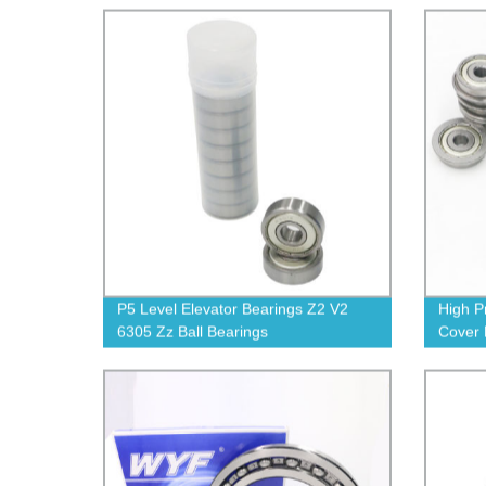
P5 Level Elevator Bearings Z2 V2
High P
6305 Zz Ball Bearings
Cover 