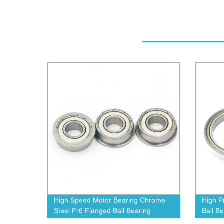
High Speed Motor Bearing Chrome
High P
Steel Fr6 Flanged Ball Bearing
Ball B