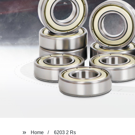
Home
6203 2 Rs