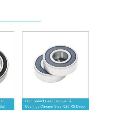
s P6
High Speed Deep Groove Ball
all
Bearings Chrome Steel 623 RS Deep
Groove Ball Bearing