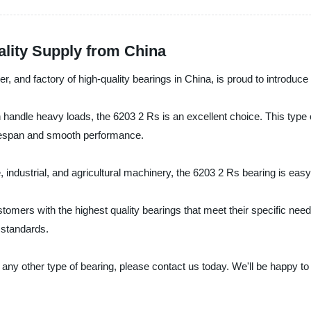
ality Supply from China
r, and factory of high-quality bearings in China, is proud to introduce
can handle heavy loads, the 6203 2 Rs is an excellent choice. This type
lifespan and smooth performance.
 industrial, and agricultural machinery, the 6203 2 Rs bearing is easy to
stomers with the highest quality bearings that meet their specific ne
 standards.
 any other type of bearing, please contact us today. We'll be happy to