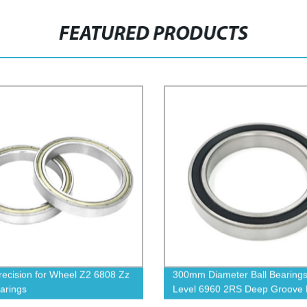
FEATURED PRODUCTS
recision for Wheel Z2 6808 Zz
300mm Diameter Ball Bearing
earings
Level 6960 2RS Deep Groove B
Bearing