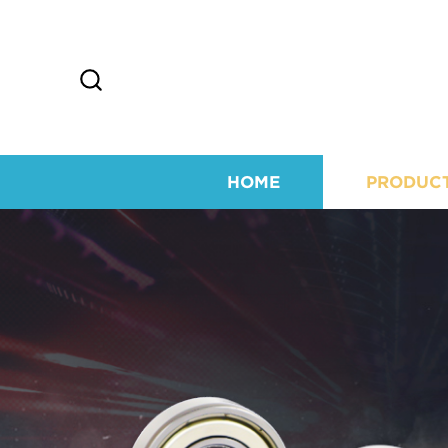
HOME
PRODUC