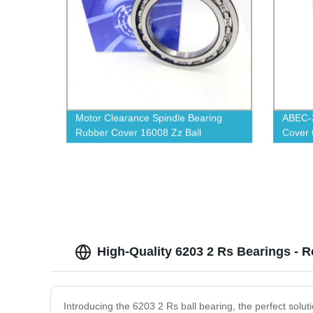
Motor Clearance Spindle Bearing
ABEC-3
Rubber Cover 16008 Zz Ball
Cover 
Bearings
High-Quality 6203 2 Rs Bearings - R
Introducing the 6203 2 Rs ball bearing, the perfect solut