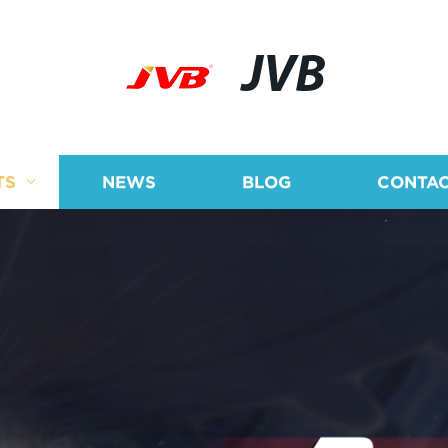
JVB
TS
NEWS
BLOG
CONTAC