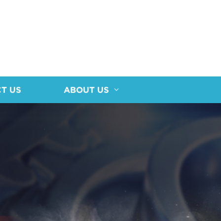
T US
ABOUT US