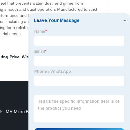
seal that prevents water, dust, and grime from
ing smooth and quiet operation. Manufactured to strict
ormance and long service life. And with its
es, including automotive, construction, agriculture, and
ng for a reliable and high-performance ball bearing,
strial needs.
ring Price
,
Widen bearings
,
Cycling components
,
Ball
MR Micro Bearings
Proper price