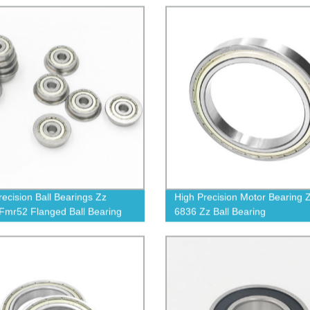
recision Ball Bearings Zz
High Precision Motor Bearing 
Fmr52 Flanged Ball Bearing
6836 Zz Ball Bearing