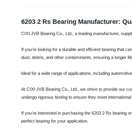
6203 2 Rs Bearing Manufacturer: Qu
CIXI JVB Bearing Co., Ltd., a leading manufacturer, supplie
If you're looking for a durable and efficient bearing that 
dust, debris, and other contaminants, ensuring a longer 
Ideal for a wide range of applications, including automotive,
At CIXI JVB Bearing Co., Ltd., we strive to provide our cu
undergo rigorous testing to ensure they meet international
If you're interested in purchasing the 6203 2 Rs bearing or
perfect bearing for your application.