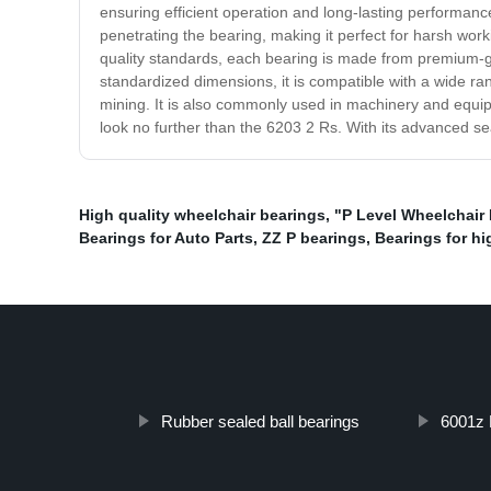
ensuring efficient operation and long-lasting performance
penetrating the bearing, making it perfect for harsh wor
quality standards, each bearing is made from premium-gr
standardized dimensions, it is compatible with a wide ran
mining. It is also commonly used in machinery and equip
look no further than the 6203 2 Rs. With its advanced seal
High quality wheelchair bearings
,
"P Level Wheelchair
Bearings for Auto Parts
,
ZZ P bearings
,
Bearings for h
Rubber sealed ball bearings
6001z 