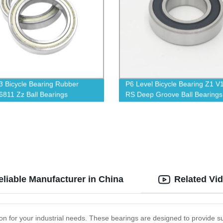
 Bicycle Bearing Rubber
P6 Level Bicycle Bearing Z1 V
6811 Zz Ball Bearings
RS Deep Groove Ball Bearings
eliable Manufacturer in China
Related Vi
ion for your industrial needs. These bearings are designed to provide s