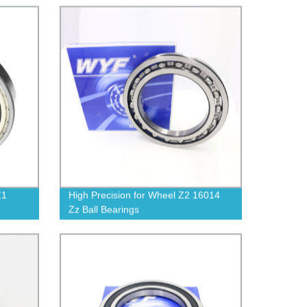
Z1
High Precision for Wheel Z2 16014
Zz Ball Bearings