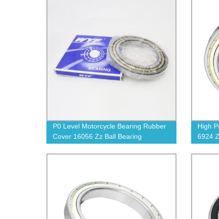
P0 Level Motorcycle Bearing Rubber
High P
Cover 16056 Zz Ball Bearing
6924 Z