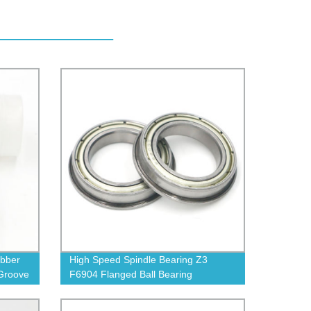
ubber
High Speed Spindle Bearing Z3
Groove
F6904 Flanged Ball Bearing