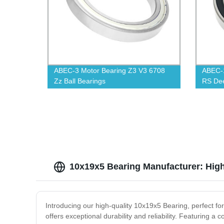
ABEC-3 Motor Bearing Z3 V3 6708
ABEC-1
Zz Ball Bearings
RS Dee
10x19x5 Bearing Manufacturer: High
Introducing our high-quality 10x19x5 Bearing, perfect f
offers exceptional durability and reliability. Featuring a