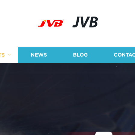
JVB
TS
NEWS
BLOG
CONTAC