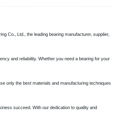
ing Co., Ltd., the leading bearing manufacturer, supplier,
ency and reliability. Whether you need a bearing for your
use only the best materials and manufacturing techniques
iness succeed. With our dedication to quality and