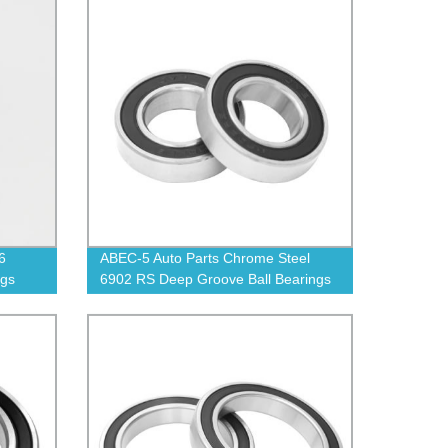
6
ABEC-5 Auto Parts Chrome Steel
ngs
6902 RS Deep Groove Ball Bearings