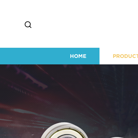
HOME
PRODUC