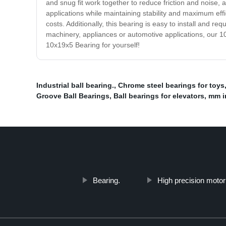
and snug fit work together to reduce friction and noise,
applications while maintaining stability and maximum ef
costs. Additionally, this bearing is easy to install and 
machinery, appliances or automotive applications, our 
10x19x5 Bearing for yourself!
Industrial ball bearing.
,
Chrome steel bearings for toys
Groove Ball Bearings
,
Ball bearings for elevators
,
mm i
Bearing.
High precision motor