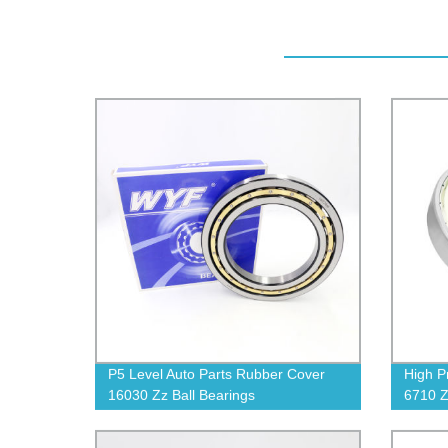
P5 Level Auto Parts Rubber Cover
High P
16030 Zz Ball Bearings
6710 Z