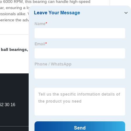
p to 6000 RPM, this bearing can handle high-speed
ear, ensuring a longer lifespan and reduced maintenance
ofessionals alike. Whether you need bearings for
xperience the advanced performance and quality of our
 ball bearings
,
Koyo 6205 Rs Bearing
,
P Level Deep
62 30 16
Anti-friction Bearings.
Top