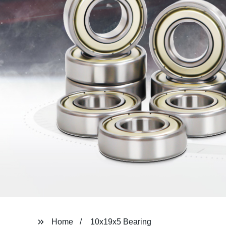
Home
10x19x5 Bearing