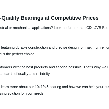
Quality Bearings at Competitive Prices
dustrial or mechanical applications? Look no further than CIXI JVB Bear
, featuring durable construction and precise design for maximum effici
 is the perfect choice.
ustomers with the best products and service possible. That's why we 
ndards of quality and reliability.
 learn more about our 10x19x5 bearing and how we can help your bus
ring solution for your needs.