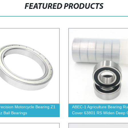
FEATURED PRODUCTS
recision Motorcycle Bearing Z1
ABEC-1 Agriculture Bearing R
z Ball Bearings
Cover 63801 RS Widen Deep 
Ball Bearings