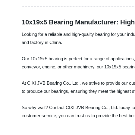
10x19x5 Bearing Manufacturer: High-
Looking for a reliable and high-quality bearing for your in
and factory in China.
Our 10x19x5 bearing is perfect for a range of applications
conveyor, engine, or other machinery, our 10x19x5 bearing
At CIXI JVB Bearing Co., Ltd., we strive to provide our c
to produce our bearings, ensuring they meet the highest sta
So why wait? Contact CIXI JVB Bearing Co., Ltd. today to
customer service, you can trust us to provide the best bea