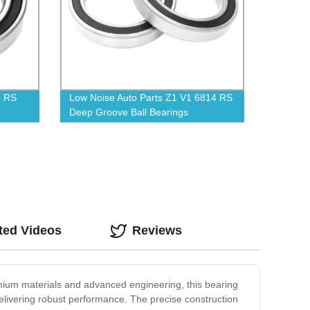
8 RS
Low Noise Auto Parts Z1 V1 6814 RS
Deep Groove Ball Bearings
ted Videos
Reviews
emium materials and advanced engineering, this bearing
l delivering robust performance. The precise construction