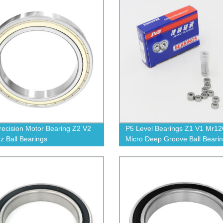
recision Motor Bearing Z2 V2
P5 Level Bearings Z1 V1 Mr12
z Ball Bearings
Micro Deep Groove Ball Beari