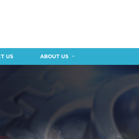
T US
ABOUT US