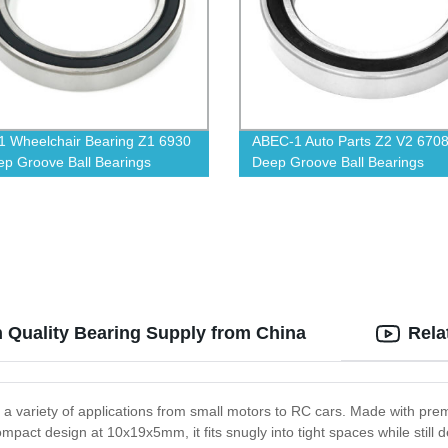
 Wheelchair Bearing Z1 6930
ABEC-1 Auto Parts Z2 V2 670
p Groove Ball Bearings
Deep Groove Ball Bearings
 Quality Bearing Supply from China
Rela
or a variety of applications from small motors to RC cars. Made with pr
 compact design at 10x19x5mm, it fits snugly into tight spaces while stil