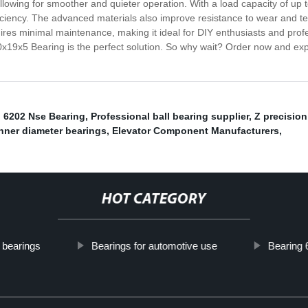
 allowing for smoother and quieter operation. With a load capacity of u
ficiency. The advanced materials also improve resistance to wear and t
requires minimal maintenance, making it ideal for DIY enthusiasts and pr
10x19x5 Bearing is the perfect solution. So why wait? Order now and e
,
6202 Nse Bearing
,
Professional ball bearing supplier
,
Z precision
nner diameter bearings
,
Elevator Component Manufacturers
,
HOT CATEGORY
 bearings
Bearings for automotive use
Bearing 