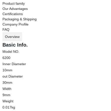
Product family
Our Advantages
Certifications
Packaging & Shipping
Company Profile
FAQ
Overview
Basic Info.
Model NO.
6200
Inner Diameter
10mm
out Diameter
30mm
Width
9mm
Weight
0.017kg