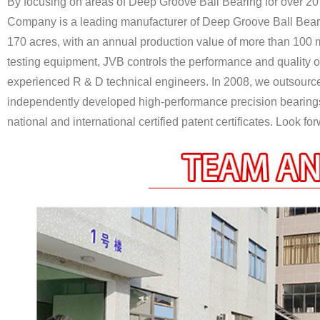
By focusing on areas of Deep Groove Ball Bearing for over 20
Company is a leading manufacturer of Deep Groove Ball Bear
170 acres, with an annual production value of more than 100 m
testing equipment, JVB controls the performance and quality o
experienced R & D technical engineers. In 2008, we outsour
independently developed high-performance precision bearings 
national and international certified patent certificates. Look f