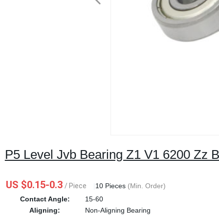
P5 Level Jvb Bearing Z1 V1 6200 Zz B
US $0.15-0.3
/ Piece
|
10 Pieces
(Min. Order)
Contact Angle:
15-60
Aligning:
Non-Aligning Bearing