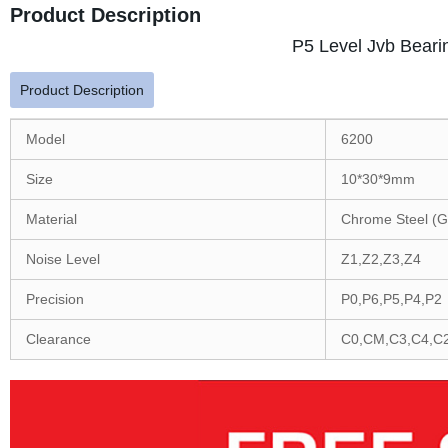
Product Description
P5 Level Jvb Beari
Product Description
Model
6200
Size
10*30*9mm
Material
Chrome Steel (G
Noise Level
Z1,Z2,Z3,Z4
Precision
P0,P6,P5,P4,P2
Clearance
C0,CM,C3,C4,C