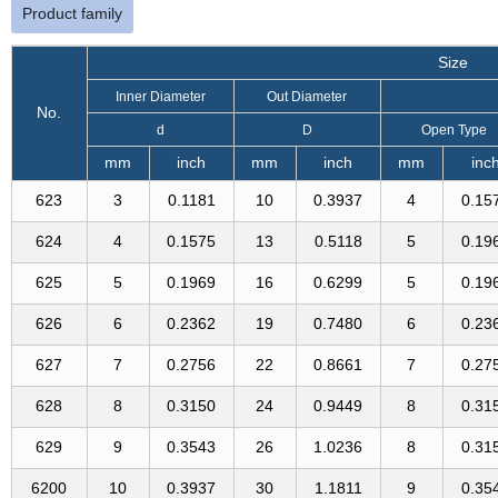
Product family
Size
Inner Diameter
Out Diameter
No.
d
D
Open Type
mm
inch
mm
inch
mm
inc
623
3
0.1181
10
0.3937
4
0.15
624
4
0.1575
13
0.5118
5
0.19
625
5
0.1969
16
0.6299
5
0.19
626
6
0.2362
19
0.7480
6
0.23
627
7
0.2756
22
0.8661
7
0.27
628
8
0.3150
24
0.9449
8
0.31
629
9
0.3543
26
1.0236
8
0.31
6200
10
0.3937
30
1.1811
9
0.35