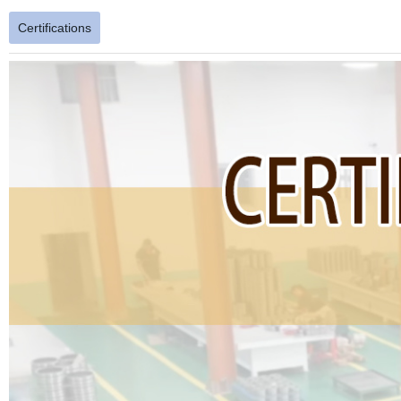
Certifications