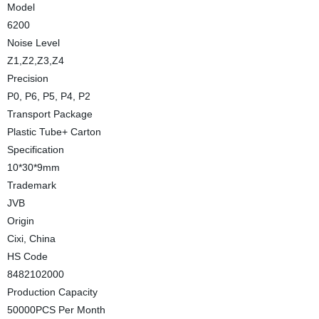
Model
6200
Noise Level
Z1,Z2,Z3,Z4
Precision
P0, P6, P5, P4, P2
Transport Package
Plastic Tube+ Carton
Specification
10*30*9mm
Trademark
JVB
Origin
Cixi, China
HS Code
8482102000
Production Capacity
50000PCS Per Month