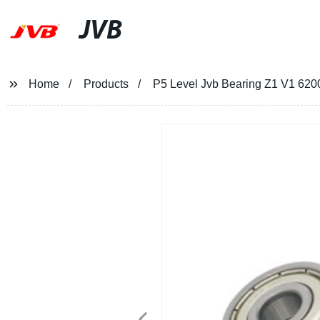
JVB
Home
Products
P5 Level Jvb Bearing Z1 V1 6200