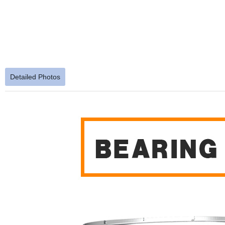
Detailed Photos