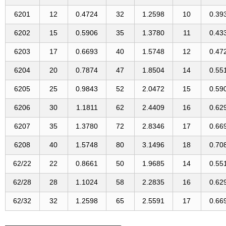
6201
12
0.4724
32
1.2598
10
0.39
6202
15
0.5906
35
1.3780
11
0.43
6203
17
0.6693
40
1.5748
12
0.47
6204
20
0.7874
47
1.8504
14
0.55
6205
25
0.9843
52
2.0472
15
0.59
6206
30
1.1811
62
2.4409
16
0.62
6207
35
1.3780
72
2.8346
17
0.66
6208
40
1.5748
80
3.1496
18
0.70
62/22
22
0.8661
50
1.9685
14
0.55
62/28
28
1.1024
58
2.2835
16
0.62
62/32
32
1.2598
65
2.5591
17
0.66