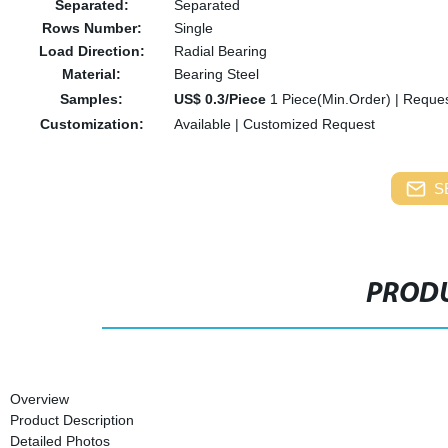
Separated:
Separated
Rows Number:
Single
Load Direction:
Radial Bearing
Material:
Bearing Steel
Samples:
US$ 0.3/Piece
1 Piece(Min.Order)
|
Reques
Customization:
Available
|
Customized Request
S
PRODU
Overview
Product Description
Detailed Photos