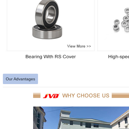
Our Advantages