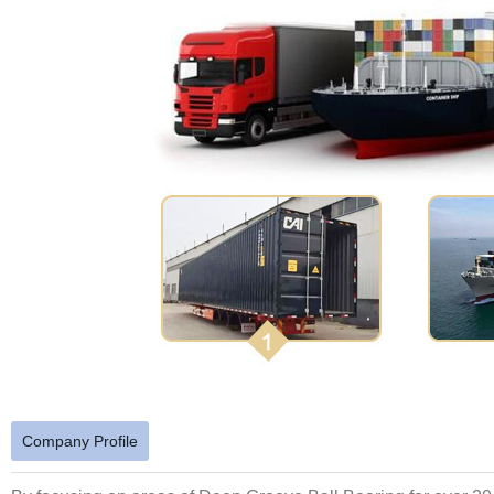
Company Profile