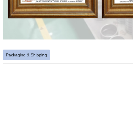
Packaging & Shipping