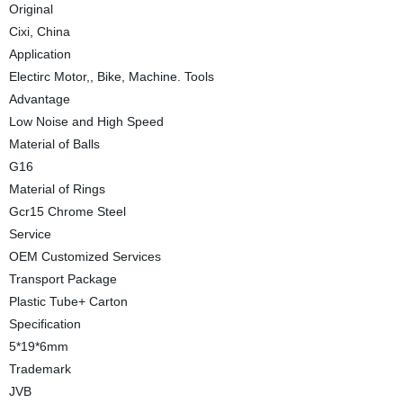
Original
Cixi, China
Application
Electirc Motor,, Bike, Machine. Tools
Advantage
Low Noise and High Speed
Material of Balls
G16
Material of Rings
Gcr15 Chrome Steel
Service
OEM Customized Services
Transport Package
Plastic Tube+ Carton
Specification
5*19*6mm
Trademark
JVB