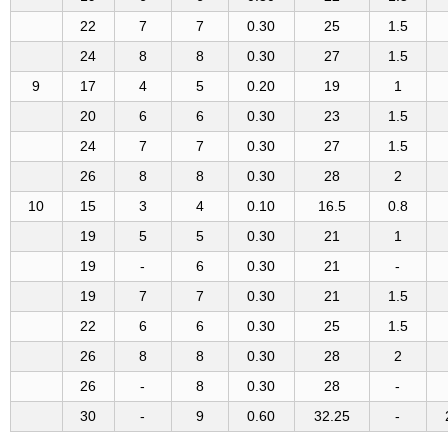
22
7
7
0.30
25
1.5
24
8
8
0.30
27
1.5
9
17
4
5
0.20
19
1
20
6
6
0.30
23
1.5
24
7
7
0.30
27
1.5
26
8
8
0.30
28
2
10
15
3
4
0.10
16.5
0.8
19
5
5
0.30
21
1
19
-
6
0.30
21
-
19
7
7
0.30
21
1.5
22
6
6
0.30
25
1.5
26
8
8
0.30
28
2
26
-
8
0.30
28
-
30
-
9
0.60
32.25
-