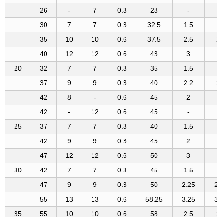
26
-
7
0.3
28
-
30
7
7
0.3
32.5
1.5
35
10
10
0.6
37.5
2.5
40
12
12
0.6
43
3
20
32
7
7
0.3
35
1.5
37
9
9
0.3
40
2.2
42
8
-
0.6
45
2
42
-
12
0.6
45
-
25
37
7
7
0.3
40
1.5
42
9
9
0.3
45
2
47
12
12
0.6
50
3
30
42
7
7
0.3
45
1.5
47
9
9
0.3
50
2.25
55
13
13
0.6
58.25
3.25
35
55
10
10
0.6
58
2.5