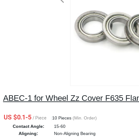
ABEC-1 for Wheel Zz Cover F635 Flan
US $0.1-5
/ Piece
|
10 Pieces
(Min. Order)
Contact Angle:
15-60
Aligning:
Non-Aligning Bearing