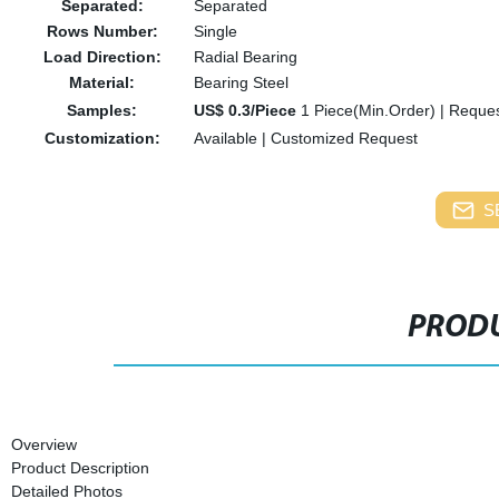
Separated:
Separated
Rows Number:
Single
Load Direction:
Radial Bearing
Material:
Bearing Steel
Samples:
US$ 0.3/Piece
1 Piece(Min.Order)
|
Reques
Customization:
Available
|
Customized Request
S
PRODU
Overview
Product Description
Detailed Photos