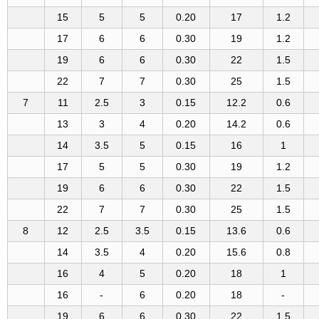
15
5
5
0.20
17
1.2
17
6
6
0.30
19
1.2
19
6
6
0.30
22
1.5
22
7
7
0.30
25
1.5
7
11
2.5
3
0.15
12.2
0.6
13
3
4
0.20
14.2
0.6
14
3.5
5
0.15
16
1
17
5
5
0.30
19
1.2
19
6
6
0.30
22
1.5
22
7
7
0.30
25
1.5
8
12
2.5
3.5
0.15
13.6
0.6
14
3.5
4
0.20
15.6
0.8
16
4
5
0.20
18
1
16
-
6
0.20
18
-
19
6
6
0.30
22
1.5