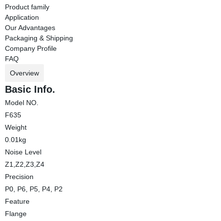
Product family
Application
Our Advantages
Packaging & Shipping
Company Profile
FAQ
Overview
Basic Info.
Model NO.
F635
Weight
0.01kg
Noise Level
Z1,Z2,Z3,Z4
Precision
P0, P6, P5, P4, P2
Feature
Flange