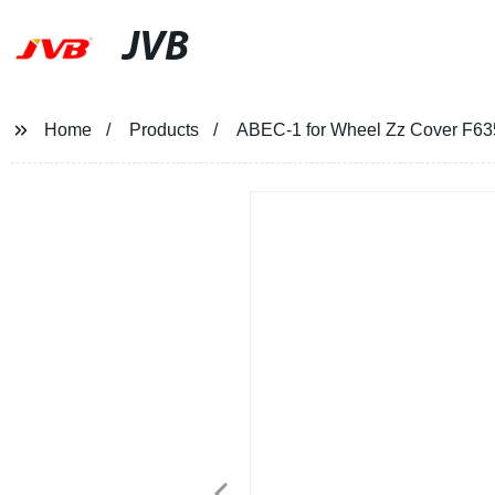
JVB
Home
Products
ABEC-1 for Wheel Zz Cover F63