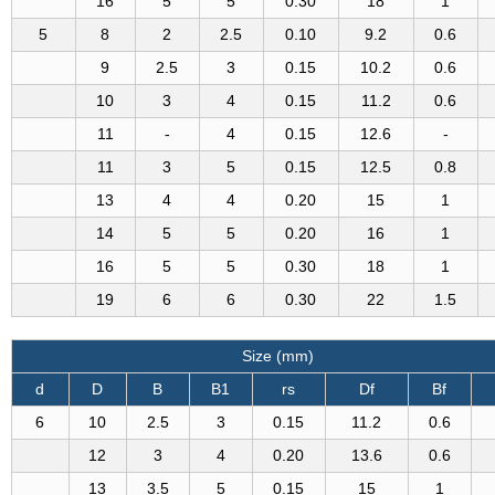
16
5
5
0.30
18
1
5
8
2
2.5
0.10
9.2
0.6
9
2.5
3
0.15
10.2
0.6
10
3
4
0.15
11.2
0.6
11
-
4
0.15
12.6
-
11
3
5
0.15
12.5
0.8
13
4
4
0.20
15
1
14
5
5
0.20
16
1
16
5
5
0.30
18
1
19
6
6
0.30
22
1.5
Size (mm)
d
D
B
B1
rs
Df
Bf
6
10
2.5
3
0.15
11.2
0.6
12
3
4
0.20
13.6
0.6
13
3.5
5
0.15
15
1