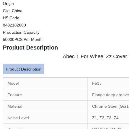
Origin
Cixi, China
HS Code
8482102000
Production Capacity
50000PCS Per Month
Product Description
Abec-1 For Wheel Zz Cover 
Product Description
Model
F635
Feature
Flange deep groove 
Material
Chrome Steel (Gcr1
Noise Level
Z1, Z2, Z3, Z4