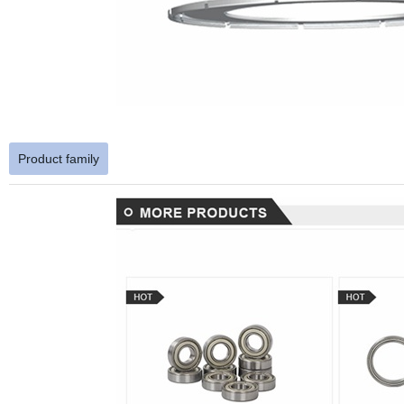
Product family