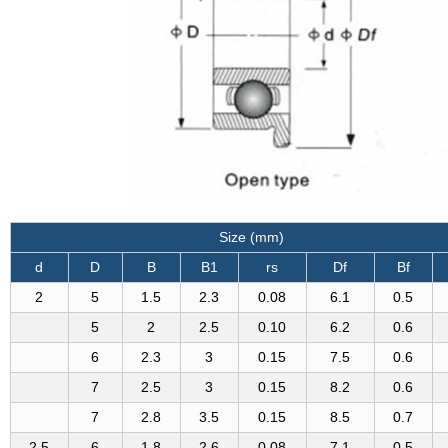
Size (mm)
d
D
B
B1
rs
Df
Bf
2
5
1.5
2.3
0.08
6.1
0.5
5
2
2.5
0.10
6.2
0.6
6
2.3
3
0.15
7.5
0.6
7
2.5
3
0.15
8.2
0.6
7
2.8
3.5
0.15
8.5
0.7
2.5
6
1.8
2.6
0.08
7.1
0.5