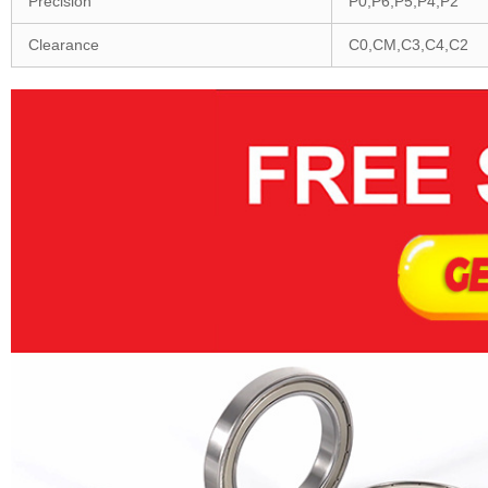
Precision
P0,P6,P5,P4,P2
Clearance
C0,CM,C3,C4,C2