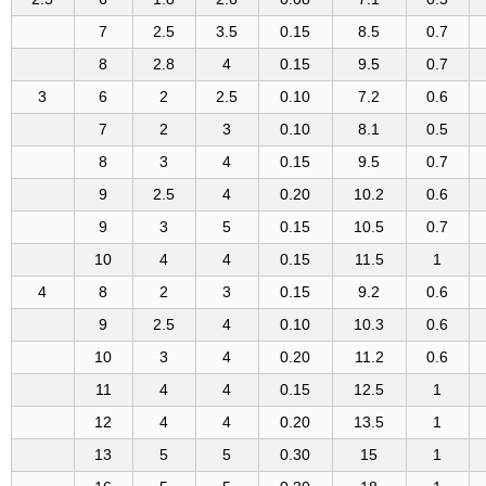
7
2.5
3.5
0.15
8.5
0.7
8
2.8
4
0.15
9.5
0.7
3
6
2
2.5
0.10
7.2
0.6
7
2
3
0.10
8.1
0.5
8
3
4
0.15
9.5
0.7
9
2.5
4
0.20
10.2
0.6
9
3
5
0.15
10.5
0.7
10
4
4
0.15
11.5
1
4
8
2
3
0.15
9.2
0.6
9
2.5
4
0.10
10.3
0.6
10
3
4
0.20
11.2
0.6
11
4
4
0.15
12.5
1
12
4
4
0.20
13.5
1
13
5
5
0.30
15
1