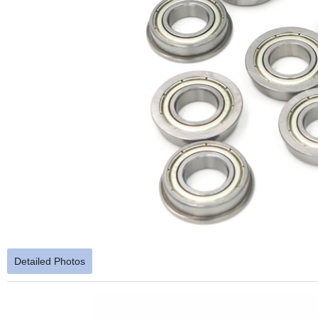
Detailed Photos