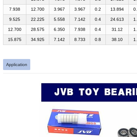
7.938
12.700
3.967
3.967
0.2
13.894
0
9.525
22.225
5.558
7.142
0.4
24.613
1
12.700
28.575
6.350
7.938
0.4
31.12
1
15.875
34.925
7.142
8.733
0.8
38.10
1
Application