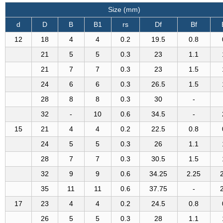
Size (mm)
d
D
B
B1
rs
Df
Bf
12
18
4
4
0.2
19.5
0.8
21
5
5
0.3
23
1.1
21
7
7
0.3
23
1.5
24
6
6
0.3
26.5
1.5
28
8
8
0.3
30
-
32
-
10
0.6
34.5
-
15
21
4
4
0.2
22.5
0.8
24
5
5
0.3
26
1.1
28
7
7
0.3
30.5
1.5
32
9
9
0.6
34.25
2.25
35
11
11
0.6
37.75
-
17
23
4
4
0.2
24.5
0.8
26
5
5
0.3
28
1.1