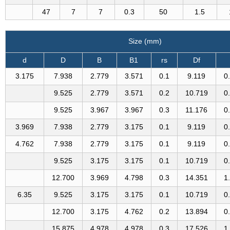
47
7
7
0.3
50
1.5
Size (mm)
d
D
B
B1
rs
Df
3.175
7.938
2.779
3.571
0.1
9.119
0
9.525
2.779
3.571
0.2
10.719
0
9.525
3.967
3.967
0.3
11.176
0
3.969
7.938
2.779
3.175
0.1
9.119
0
4.762
7.938
2.779
3.175
0.1
9.119
0
9.525
3.175
3.175
0.1
10.719
0
12.700
3.969
4.798
0.3
14.351
1
6.35
9.525
3.175
3.175
0.1
10.719
0
12.700
3.175
4.762
0.2
13.894
0
15.875
4.978
4.978
0.3
17.526
1